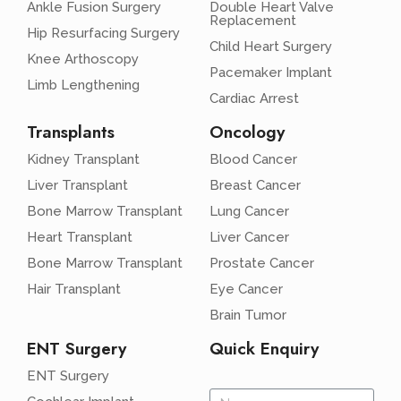
Ankle Fusion Surgery
Double Heart Valve
Replacement
Hip Resurfacing Surgery
Child Heart Surgery
Knee Arthoscopy
Pacemaker Implant
Limb Lengthening
Cardiac Arrest
Transplants
Oncology
Kidney Transplant
Blood Cancer
Liver Transplant
Breast Cancer
Bone Marrow Transplant
Lung Cancer
Heart Transplant
Liver Cancer
Bone Marrow Transplant
Prostate Cancer
Hair Transplant
Eye Cancer
Brain Tumor
ENT Surgery
Quick Enquiry
ENT Surgery