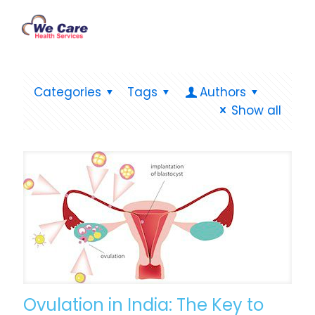
Categories
Tags
Authors
Show all
Ovulation in India: The Key to