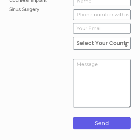
Cochlear Implant
Sinus Surgery
Send