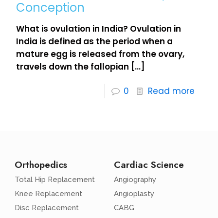
Conception
What is ovulation in India? Ovulation in
India is defined as the period when a
mature egg is released from the ovary,
travels down the fallopian
[…]
0
Read more
Orthopedics
Cardiac Science
Total Hip Replacement
Angiography
Knee Replacement
Angioplasty
Disc Replacement
CABG