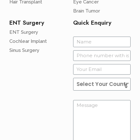
Hair Transplant
Eye Cancer
Brain Tumor
ENT Surgery
Quick Enquiry
ENT Surgery
Cochlear Implant
Sinus Surgery