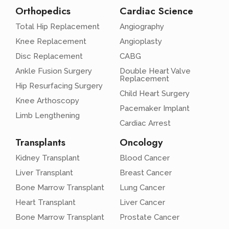
Orthopedics
Cardiac Science
Total Hip Replacement
Angiography
Knee Replacement
Angioplasty
Disc Replacement
CABG
Ankle Fusion Surgery
Double Heart Valve
Replacement
Hip Resurfacing Surgery
Child Heart Surgery
Knee Arthoscopy
Pacemaker Implant
Limb Lengthening
Cardiac Arrest
Transplants
Oncology
Kidney Transplant
Blood Cancer
Liver Transplant
Breast Cancer
Bone Marrow Transplant
Lung Cancer
Heart Transplant
Liver Cancer
Bone Marrow Transplant
Prostate Cancer