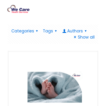
Categories
Tags
Authors
Show all