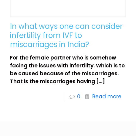
In what ways one can consider
infertility from IVF to
miscarriages in India?
For the female partner who is somehow
facing the issues with infertility. Which is to
be caused because of the miscarriages.
That is the miscarriages having
[…]
0
Read more