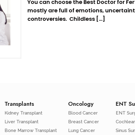
You can choose the Best Doctor for Ferti
mostly are full of emotions, uncertaint
controversies. Childless
[…]
Transplants
Oncology
ENT Su
Kidney Transplant
Blood Cancer
ENT Sur
Liver Transplant
Breast Cancer
Cochlear
Bone Marrow Transplant
Lung Cancer
Sinus Su