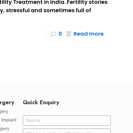
lity Treatment in India. Fertility stories
y, stressful and sometimes full of
0
Read more
rgery
Quick Enquiry
gery
 Implant
rgery