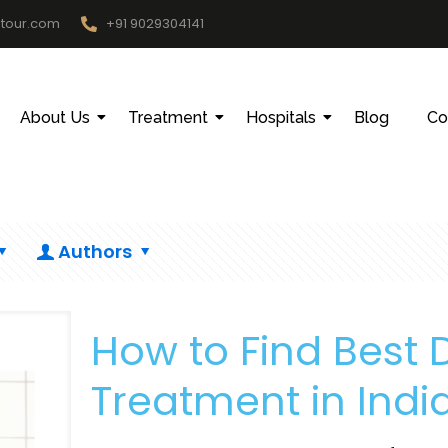
htour.com
+91 9029304141
About Us
Treatment
Hospitals
Blog
Co
Authors
How to Find Best Do
Treatment in Indi