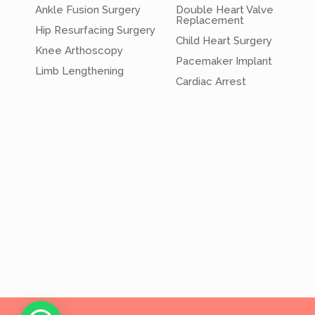
Ankle Fusion Surgery
Double Heart Valve
Replacement
Hip Resurfacing Surgery
Child Heart Surgery
Knee Arthoscopy
Pacemaker Implant
Limb Lengthening
Cardiac Arrest