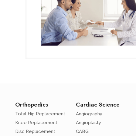
Orthopedics
Cardiac Science
Total Hip Replacement
Angiography
Knee Replacement
Angioplasty
Disc Replacement
CABG