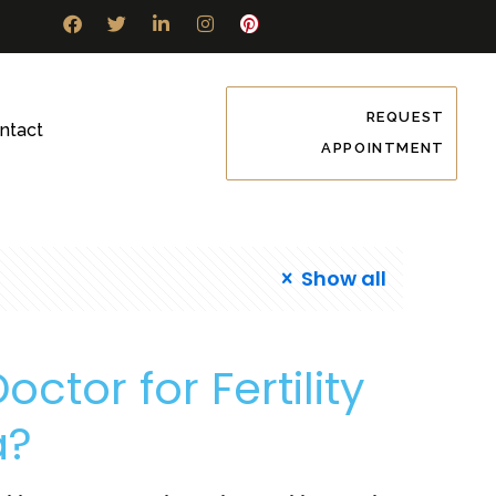
REQUEST
ntact
APPOINTMENT
Show all
ctor for Fertility
a?