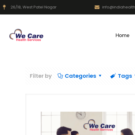
26/18, West Patel Nagar
info@indiahealt
Home
Filter by
Categories
Tags