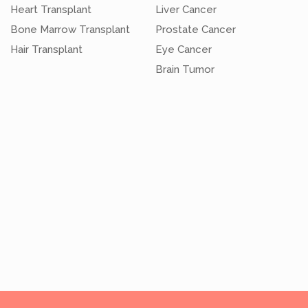
Heart Transplant
Liver Cancer
Bone Marrow Transplant
Prostate Cancer
Hair Transplant
Eye Cancer
Brain Tumor