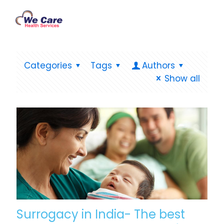
Categories
Tags
Authors
Show all
Surrogacy in India- The best