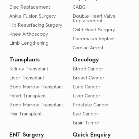
Disc Replacement
CABG
Ankle Fusion Surgery
Double Heart Valve
Replacement
Hip Resurfacing Surgery
Child Heart Surgery
Knee Arthoscopy
Pacemaker Implant
Limb Lengthening
Cardiac Arrest
Transplants
Oncology
Kidney Transplant
Blood Cancer
Liver Transplant
Breast Cancer
Bone Marrow Transplant
Lung Cancer
Heart Transplant
Liver Cancer
Bone Marrow Transplant
Prostate Cancer
Hair Transplant
Eye Cancer
Brain Tumor
ENT Surgery
Quick Enquiry