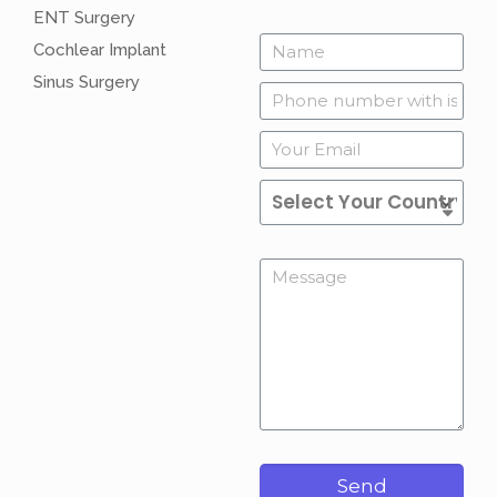
ENT Surgery
Cochlear Implant
Sinus Surgery
Send