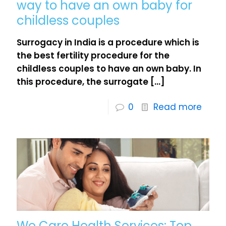
way to have an own baby for
childless couples
Surrogacy in India is a procedure which is
the best fertility procedure for the
childless couples to have an own baby. In
this procedure, the surrogate
[…]
0
Read more
We Care Health Services: Top