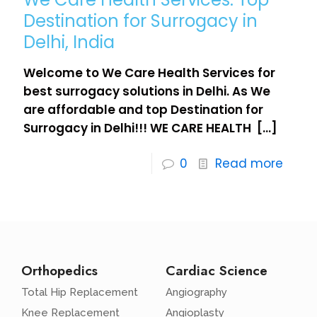
Destination for Surrogacy in
Delhi, India
Welcome to We Care Health Services for
best surrogacy solutions in Delhi. As We
are affordable and top Destination for
Surrogacy in Delhi!!! WE CARE HEALTH
[…]
0
Read more
Orthopedics
Cardiac Science
Total Hip Replacement
Angiography
Knee Replacement
Angioplasty