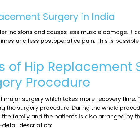
lacement Surgery in India
ler incisions and causes less muscle damage. It c
y times and less postoperative pain. This is possi
s of Hip Replacement 
ery Procedure
 of major surgery which takes more recovery time.
ng the surgery procedure. During the whole proced
r the family and the patients is also arranged by t
-detail description: