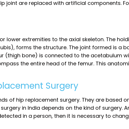
 joint are replaced with artificial components. Fo
r lower extremities to the axial skeleton. The hold
pubis), forms the structure. The joint formed is a ba
ur (thigh bone) is connected to the acetabulum wi
mpass the entire head of the femur. This anatomic
eplacement Surgery
inds of hip replacement surgery. They are based o
t surgery in India depends on the kind of surgery. A
tected in a person, then it is necessary to change