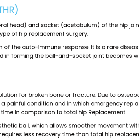
(THR)
oral head) and socket (acetabulum) of the hip joint
pe of hip replacement surgery.
n of the auto-immune response. It is a rare diseas
ed in forming the ball-and-socket joint becomes w
lution for broken bone or fracture. Due to osteopo
 is a painful condition and in which emergency repl
 time in comparison to total hip Replacement.
sthetic ball, which allows smoother movement with
y requires less recovery time than total hip replacem