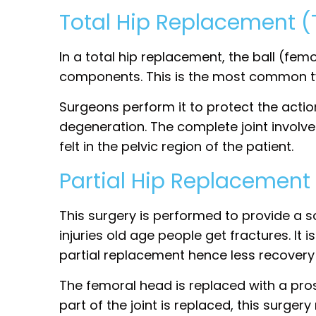
Total Hip Replacement 
In a total hip replacement, the ball (fem
components. This is the most common ty
Surgeons perform it to protect the actio
degeneration. The complete joint involv
felt in the pelvic region of the patient.
Partial Hip Replacement
This surgery is performed to provide a so
injuries old age people get fractures. It
partial replacement hence less recovery
The femoral head is replaced with a pro
part of the joint is replaced, this surger