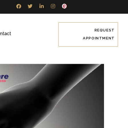
REQUEST
ntact
APPOINTMENT