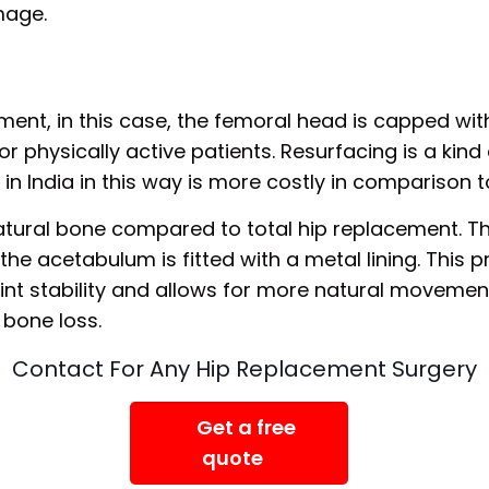
mage.
ement, in this case, the femoral head is capped with 
or physically active patients. Resurfacing is a kind
in India in this way is more costly in comparison
natural bone compared to total hip replacement. 
e acetabulum is fitted with a metal lining. This pr
oint stability and allows for more natural movemen
 bone loss.
Contact For Any Hip Replacement Surgery
Get a free
quote