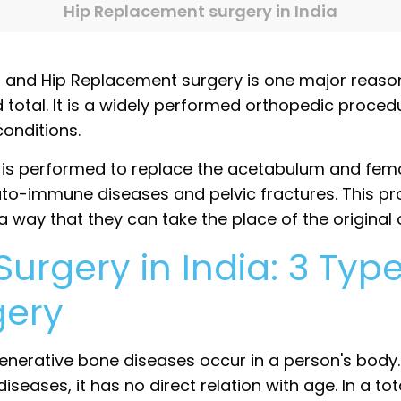
Hip Replacement surgery in India
, and Hip Replacement surgery is one major reaso
d total. It is a widely performed orthopedic proce
 conditions.
is performed to replace the acetabulum and fem
uto-immune diseases and pelvic fractures. This pr
 a way that they can take the place of the original 
rgery in India: 3 Type
gery
erative bone diseases occur in a person's body. 
eases, it has no direct relation with age. In a tot