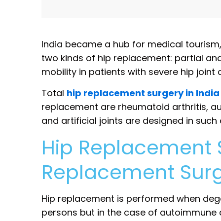
India became a hub for medical tourism
two kinds of hip replacement: partial an
mobility in patients with severe hip joint
Total
hip replacement surgery in India
replacement are rheumatoid arthritis, a
and artificial joints are designed in such
Hip Replacement Su
Replacement Sur
Hip replacement is performed when degen
persons but in the case of autoimmune dis