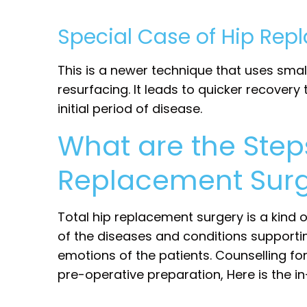
Special Case of Hip Rep
This is a newer technique that uses smal
resurfacing. It leads to quicker recover
initial period of disease.
What are the Step
Replacement Surg
Total hip replacement surgery is a kind
of the diseases and conditions supporti
emotions of the patients. Counselling fo
pre-operative preparation, Here is the in