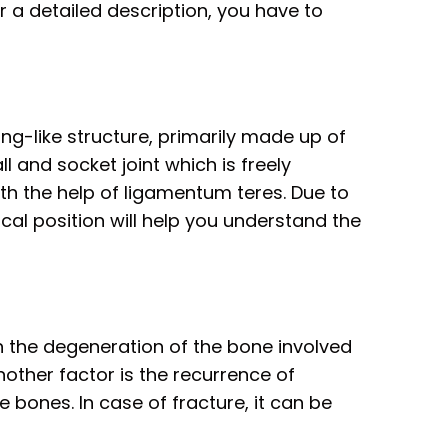
r a detailed description, you have to
ing-like structure, primarily made up of
ll and socket joint which is freely
th the help of ligamentum teres. Due to
al position will help you understand the
n the degeneration of the bone involved
nother factor is the recurrence of
 bones. In case of fracture, it can be