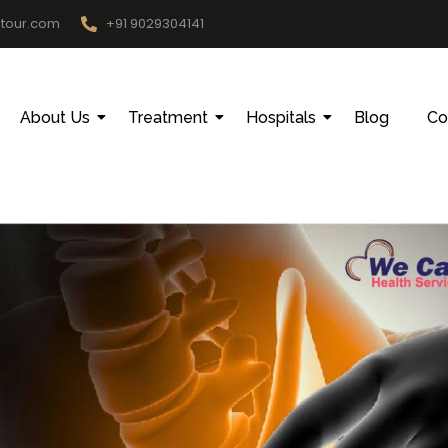
htour.com
+91 9029304141
About Us
Treatment
Hospitals
Blog
Co