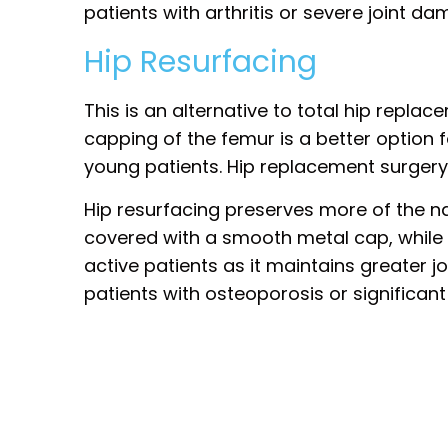
patients with arthritis or severe joint da
Hip Resurfacing
This is an alternative to total hip replac
capping of the femur is a better option f
young patients. Hip replacement surgery 
Hip resurfacing preserves more of the 
covered with a smooth metal cap, while th
active patients as it maintains greater j
patients with osteoporosis or significant