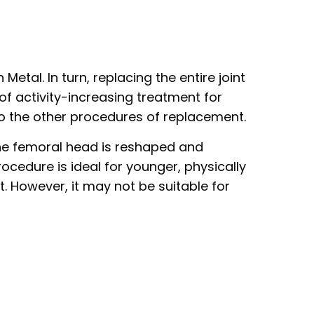
Metal. In turn, replacing the entire joint
 of activity-increasing treatment for
 to the other procedures of replacement.
The femoral head is reshaped and
ocedure is ideal for younger, physically
t. However, it may not be suitable for