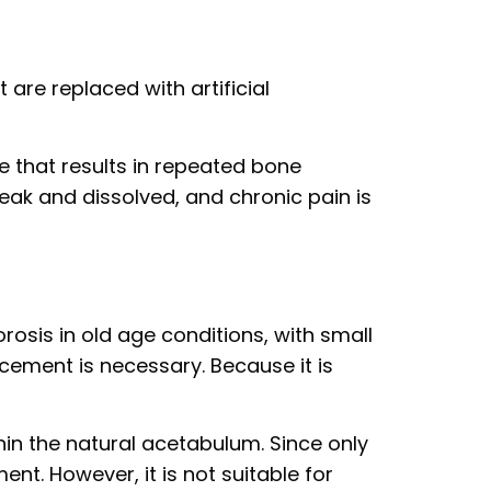
 are replaced with artificial
e that results in repeated bone
eak and dissolved, and chronic pain is
rosis in old age conditions, with small
acement is necessary. Because it is
in the natural acetabulum. Since only
ent. However, it is not suitable for