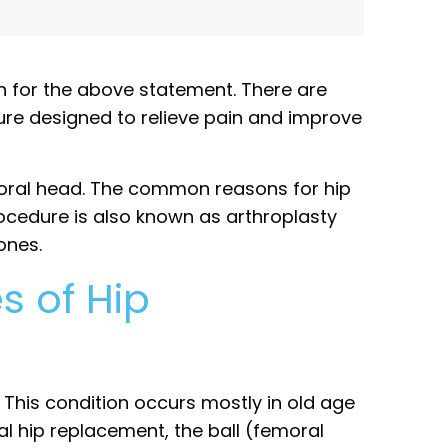
n for the above statement. There are
dure designed to relieve pain and improve
oral head. The common reasons for hip
ocedure is also known as arthroplasty
ones.
s of Hip
This condition occurs mostly in old age
al hip replacement, the ball (femoral