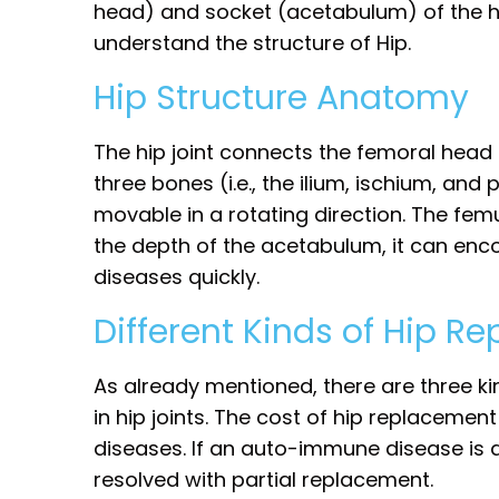
head) and socket (acetabulum) of the hip
understand the structure of Hip.
Hip Structure Anatomy
The hip joint connects the femoral head o
three bones (i.e., the ilium, ischium, and 
movable in a rotating direction. The fem
the depth of the acetabulum, it can enco
diseases quickly.
Different Kinds of Hip R
As already mentioned, there are three k
in hip joints. The cost of hip replacemen
diseases. If an auto-immune disease is de
resolved with partial replacement.