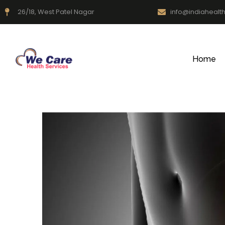
26/18, West Patel Nagar
info@indiahealt
Home