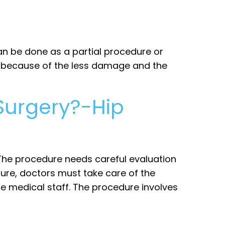
an be done as a partial procedure or
ble because of the less damage and the
Surgery?-Hip
 The procedure needs careful evaluation
ure, doctors must take care of the
he medical staff. The procedure involves