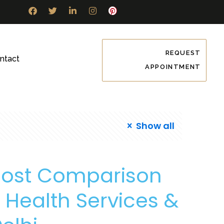
REQUEST
ntact
APPOINTMENT
Show all
Cost Comparison
Health Services &