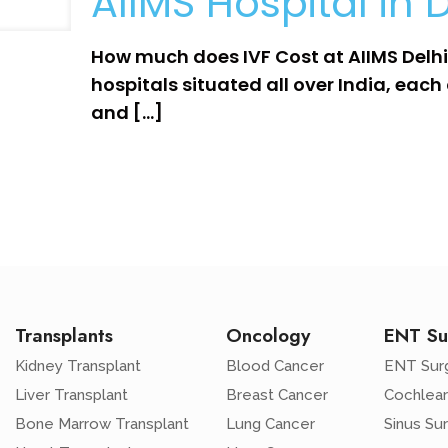
AIIMS Hospital in D
How much does IVF Cost at AIIMS Delhi?
hospitals situated all over India, each 
and
[…]
Transplants
Oncology
ENT Su
Kidney Transplant
Blood Cancer
ENT Sur
Liver Transplant
Breast Cancer
Cochlear
Bone Marrow Transplant
Lung Cancer
Sinus Su