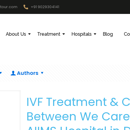
htour.com
+91 9029304141
About Us
Treatment
Hospitals
Blog
Co
Authors
IVF Treatment & 
Between We Care 