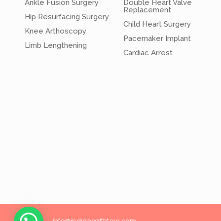
Ankle Fusion Surgery
Double Heart Valve
Replacement
Hip Resurfacing Surgery
Child Heart Surgery
Knee Arthoscopy
Pacemaker Implant
Limb Lengthening
Cardiac Arrest
info@
indiahealthtour
.com
26/18, Wes