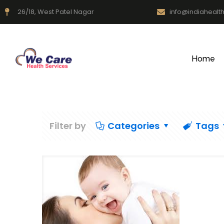
26/18, West Patel Nagar
info@indiahealt
Home
Filter by
Categories
Tags