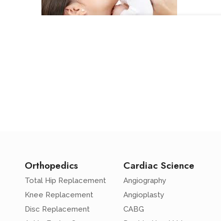
Orthopedics
Cardiac Science
Total Hip Replacement
Angiography
Knee Replacement
Angioplasty
Disc Replacement
CABG