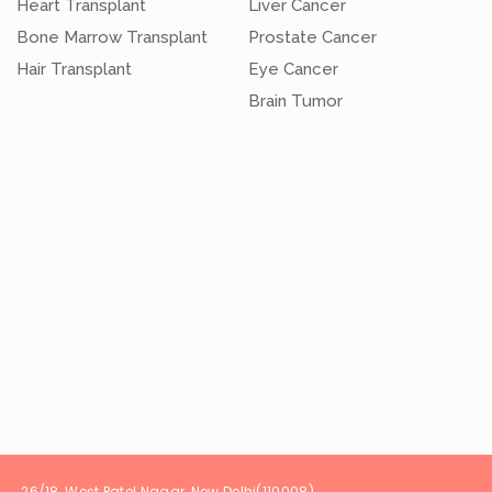
Heart Transplant
Liver Cancer
Bone Marrow Transplant
Prostate Cancer
Hair Transplant
Eye Cancer
Brain Tumor
t Patel Nagar, New Delhi(1100