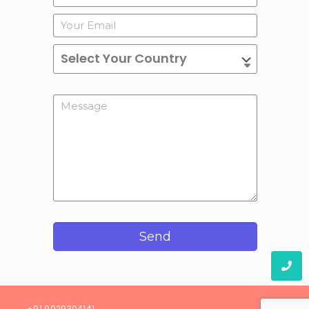
Send
08)
+91 9029304141