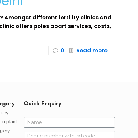
elhi
 Amongst different fertility clinics and
clinic offers poles apart services, costs,
0
Read more
rgery
Quick Enquiry
gery
 Implant
rgery