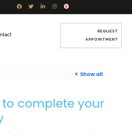
REQUEST
ntact
APPOINTMENT
Show all
y to complete your
y