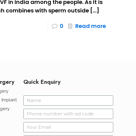
IVF in India among the people. As It is
hich combines with sperm outside
[…]
0
Read more
rgery
Quick Enquiry
gery
 Implant
rgery