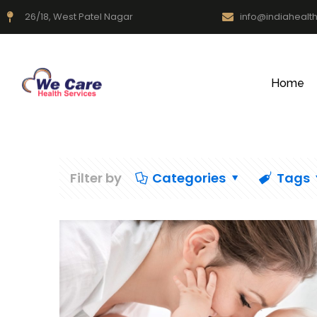
26/18, West Patel Nagar
info@indiahealt
Home
Filter by
Categories
Tags