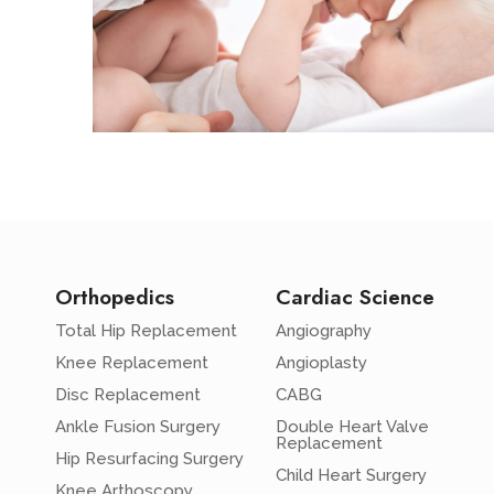
Orthopedics
Cardiac Science
Total Hip Replacement
Angiography
Knee Replacement
Angioplasty
Disc Replacement
CABG
Ankle Fusion Surgery
Double Heart Valve
Replacement
Hip Resurfacing Surgery
Child Heart Surgery
Knee Arthoscopy