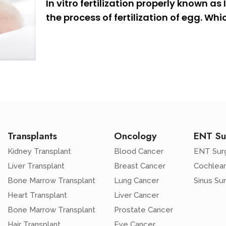
In vitro fertilization properly known as 
the process of fertilization of egg. W
Transplants
Oncology
ENT Su
Kidney Transplant
Blood Cancer
ENT Sur
Liver Transplant
Breast Cancer
Cochlear
Bone Marrow Transplant
Lung Cancer
Sinus Su
Heart Transplant
Liver Cancer
Bone Marrow Transplant
Prostate Cancer
Hair Transplant
Eye Cancer