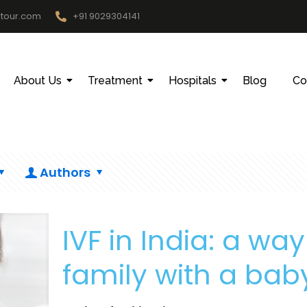
htour.com
+91 9029304141
About Us
Treatment
Hospitals
Blog
Co
Authors
IVF in India: a wa
family with a bab