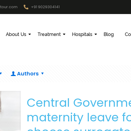
htour.com
+91 9029304141
About Us
Treatment
Hospitals
Blog
Co
Authors
Central Governm
maternity leave 