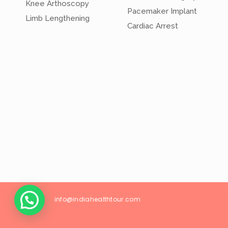
Knee Arthoscopy
Pacemaker Implant
Limb Lengthening
Cardiac Arrest
info@
indiahealthtour
.com
26/18, Wes