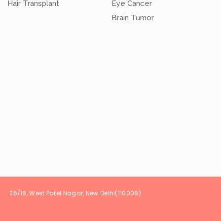
Hair Transplant
Eye Cancer
Brain Tumor
t Patel Nagar, New Delhi(1100