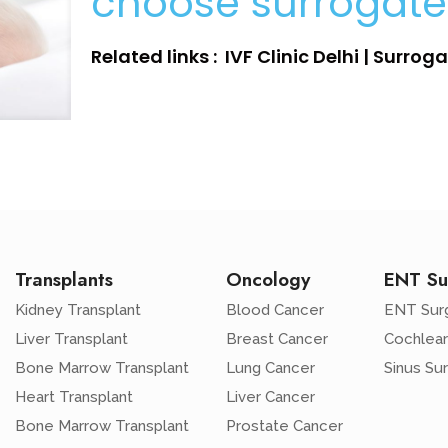
choose surrogat
Related links : IVF Clinic Delhi | Surro
Transplants
Oncology
ENT Su
Kidney Transplant
Blood Cancer
ENT Sur
Liver Transplant
Breast Cancer
Cochlear
Bone Marrow Transplant
Lung Cancer
Sinus Su
Heart Transplant
Liver Cancer
Bone Marrow Transplant
Prostate Cancer