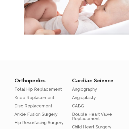
Orthopedics
Cardiac Science
Total Hip Replacement
Angiography
Knee Replacement
Angioplasty
Disc Replacement
CABG
Ankle Fusion Surgery
Double Heart Valve
Replacement
Hip Resurfacing Surgery
Child Heart Surgery