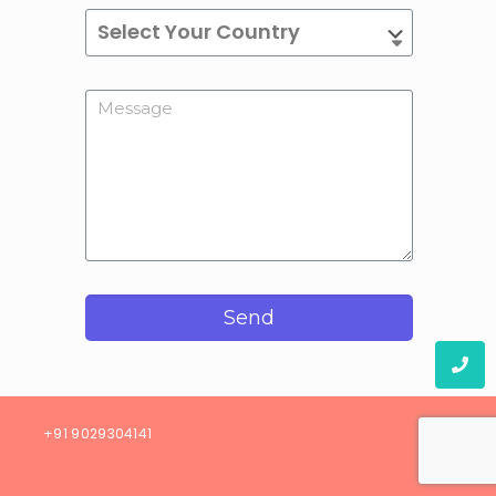
Send
08)
+91 9029304141