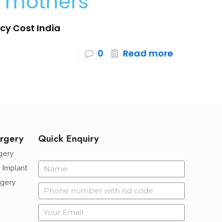
e mothers
gacy Cost India
0
Read more
rgery
Quick Enquiry
gery
 Implant
rgery