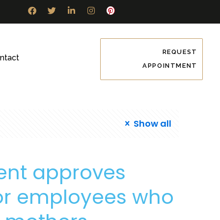
REQUEST
ntact
APPOINTMENT
Show all
ent approves
for employees who