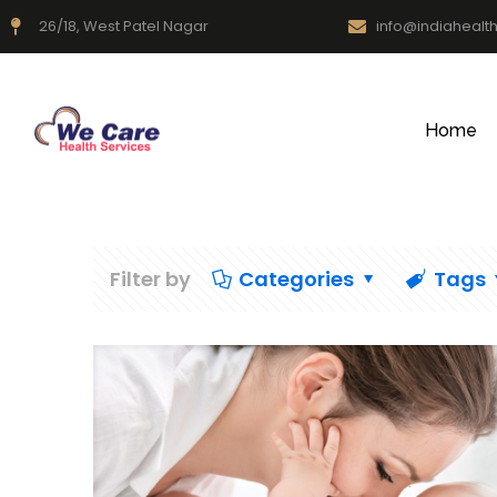
26/18, West Patel Nagar
info@indiahealt
Home
Filter by
Categories
Tags