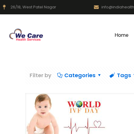
26/18, West Patel Nagar
info@indiahealt
Home
Filter by
Categories
Tags