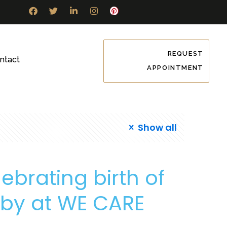
REQUEST
ntact
APPOINTMENT
Show all
ebrating birth of
baby at WE CARE