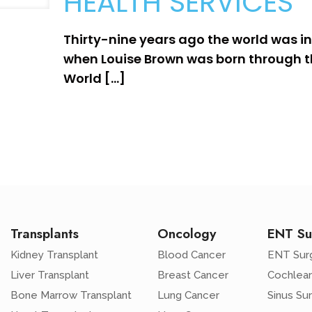
HEALTH SERVICES
Thirty-nine years ago the world was in
when Louise Brown was born through th
World
[…]
Transplants
Oncology
ENT Su
Kidney Transplant
Blood Cancer
ENT Sur
Liver Transplant
Breast Cancer
Cochlear
Bone Marrow Transplant
Lung Cancer
Sinus Su