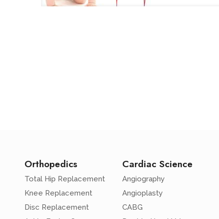
Orthopedics
Cardiac Science
Total Hip Replacement
Angiography
Knee Replacement
Angioplasty
Disc Replacement
CABG