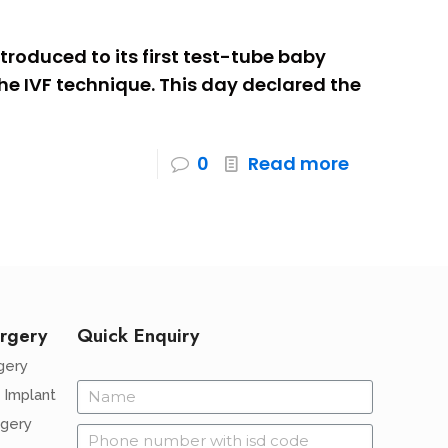
troduced to its first test-tube baby
e IVF technique. This day declared the
0
Read more
rgery
Quick Enquiry
gery
 Implant
rgery