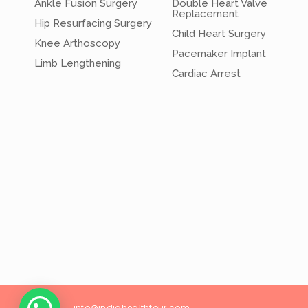
Ankle Fusion Surgery
Double Heart Valve
Replacement
Hip Resurfacing Surgery
Child Heart Surgery
Knee Arthoscopy
Pacemaker Implant
Limb Lengthening
Cardiac Arrest
info@
indiahealthtour
.com
26/18, Wes