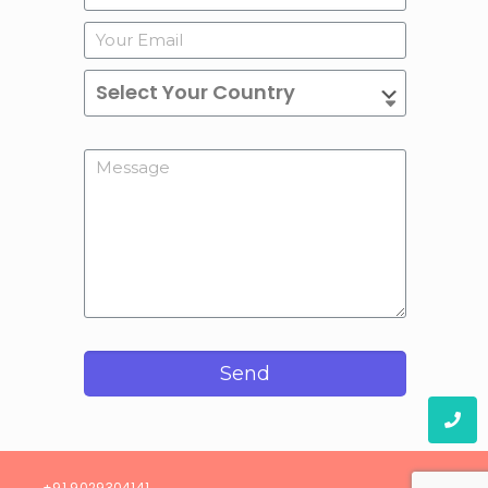
Send
08)
+91 9029304141