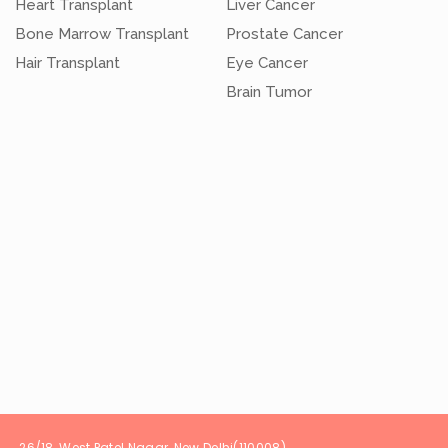
Heart Transplant
Liver Cancer
Bone Marrow Transplant
Prostate Cancer
Hair Transplant
Eye Cancer
Brain Tumor
t Patel Nagar, New Delhi(1100