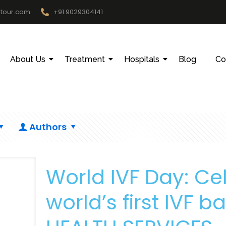
htour.com
+91 9029304141
About Us
Treatment
Hospitals
Blog
Co
Authors
World IVF Day: Cel
world’s first IVF 