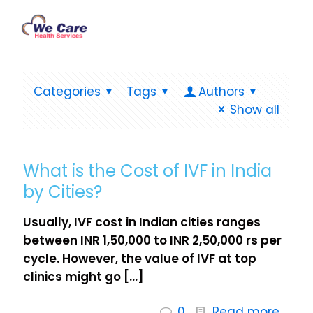
Categories
Tags
Authors
Show all
What is the Cost of IVF in India
by Cities?
Usually, IVF cost in Indian cities ranges
between INR 1,50,000 to INR 2,50,000 rs per
cycle. However, the value of IVF at top
clinics might go
[…]
0
Read more