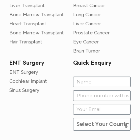
Liver Transplant
Breast Cancer
Bone Marrow Transplant
Lung Cancer
Heart Transplant
Liver Cancer
Bone Marrow Transplant
Prostate Cancer
Hair Transplant
Eye Cancer
Brain Tumor
ENT Surgery
Quick Enquiry
ENT Surgery
Cochlear Implant
Sinus Surgery