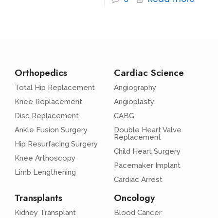
Orthopedics
Cardiac Science
Total Hip Replacement
Angiography
Knee Replacement
Angioplasty
Disc Replacement
CABG
Ankle Fusion Surgery
Double Heart Valve
Replacement
Hip Resurfacing Surgery
Child Heart Surgery
Knee Arthoscopy
Pacemaker Implant
Limb Lengthening
Cardiac Arrest
Transplants
Oncology
Kidney Transplant
Blood Cancer