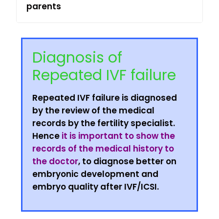
parents
Diagnosis of
Repeated IVF failure
Repeated IVF failure is diagnosed
by the review of the medical
records by the fertility specialist.
Hence
it is important to show the
records of the medical history to
the doctor
, to diagnose better on
embryonic development and
embryo quality after IVF/ICSI.