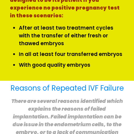
designed to be its patient if you
experience no positive pregnancy test
in these scenarios:
After at least two treatment cycles
with the transfer of either fresh or
thawed embryos
In all at least four transferred embryos
With good quality embryos
Reasons of Repeated IVF Failure
There are several reasons identified which
explains the reasons of failed
implantation. Failed implantation can be
due issue in the endometrium cells, to the
embryo, or to a lack of communication