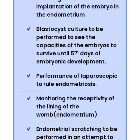
implantation of the embryo in
the endometrium
Blastocyst culture to be
performed to see the
capacities of the embryos to
th
survive until 5
days of
embryonic development.
Performance of laparoscopic
to rule endometriosis.
Monitoring the receptivity of
the lining of the
womb(endometrium)
Endometrial scratching to be
performed in an attempt to