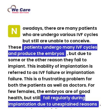
N
owadays, there are many patients
who are undergo various IVF cycles
but still are unable to conceive.
These
patients undergo many IVF cycles
and produce the embryos
, but due to
some or the other reason they fail to
implant. This inability of implantation is
referred to as IVF failure or implantation
failure. This is a frustrating problem for
both the patients as well as doctors. For
few females, the embryos are of good
health, but still
fail regularly during
implantation due to unexplained reasons
.