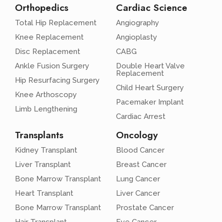
Orthopedics
Cardiac Science
Total Hip Replacement
Angiography
Knee Replacement
Angioplasty
Disc Replacement
CABG
Ankle Fusion Surgery
Double Heart Valve
Replacement
Hip Resurfacing Surgery
Child Heart Surgery
Knee Arthoscopy
Pacemaker Implant
Limb Lengthening
Cardiac Arrest
Transplants
Oncology
Kidney Transplant
Blood Cancer
Liver Transplant
Breast Cancer
Bone Marrow Transplant
Lung Cancer
Heart Transplant
Liver Cancer
Bone Marrow Transplant
Prostate Cancer