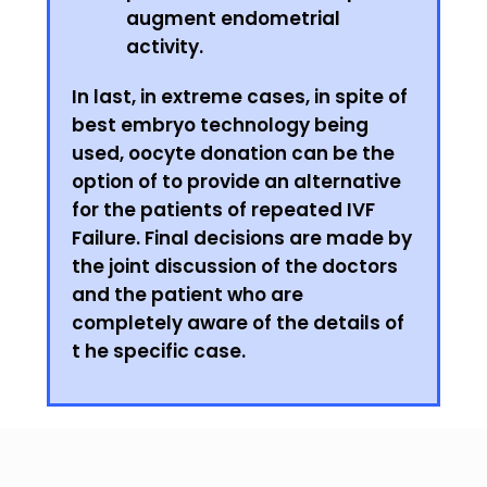
augment endometrial
activity.
In last, in extreme cases, in spite of
best embryo technology being
used, oocyte donation can be the
option of to provide an alternative
for the patients of repeated IVF
Failure. Final decisions are made by
the joint discussion of the doctors
and the patient who are
completely aware of the details of
t he specific case.