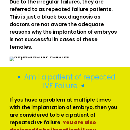
Due to the irregular failures, they are
referred to as repeated failure patients.
This is just a black box diagnosis as
doctors are not aware the adequate
reasons why the implantation of embryos
is not successful in cases of these
females.
Am I a patient of repeated
IVF Failure
If you have a problem at multiple times
with the implantation of embryo, then you
are considered to b e a patient of
repeated IVF failure.
You are also