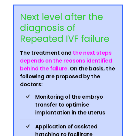
Next level after the
diagnosis of
Repeated IVF failure
The treatment and
the next steps
depends on the reasons identified
behind the failure
. On the basis, the
following are proposed by the
doctors:
Monitoring of the embryo
transfer to optimise
implantation in the uterus
Application of assisted
hatching to facilitate