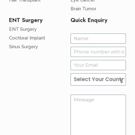
Hair Transplant
Eye Cancer
Brain Tumor
ENT Surgery
Quick Enquiry
ENT Surgery
Cochlear Implant
Sinus Surgery