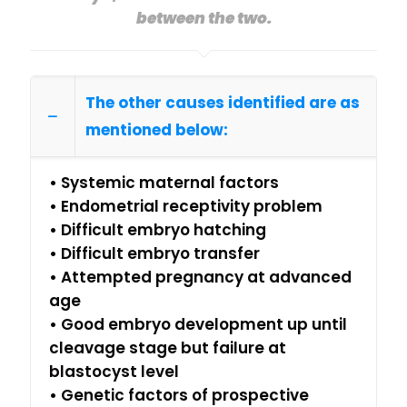
between the two.
The other causes identified are as
mentioned below:
• Systemic maternal factors
• Endometrial receptivity problem
• Difficult embryo hatching
• Difficult embryo transfer
• Attempted pregnancy at advanced
age
• Good embryo development up until
cleavage stage but failure at
blastocyst level
• Genetic factors of prospective