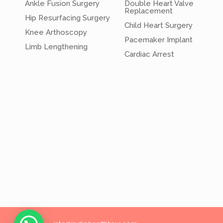
Ankle Fusion Surgery
Double Heart Valve
Replacement
Hip Resurfacing Surgery
Child Heart Surgery
Knee Arthoscopy
Pacemaker Implant
Limb Lengthening
Cardiac Arrest