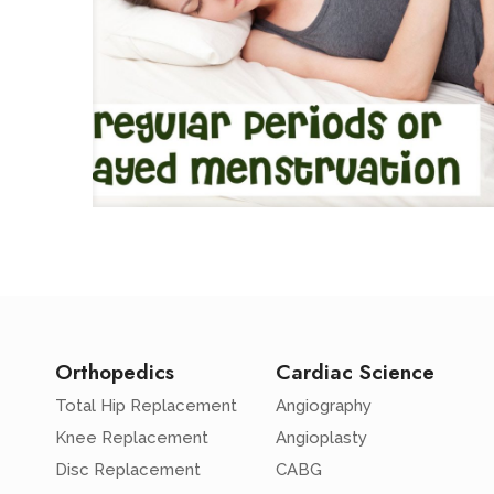
Orthopedics
Cardiac Science
Total Hip Replacement
Angiography
Knee Replacement
Angioplasty
Disc Replacement
CABG