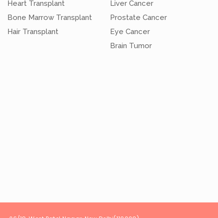
Heart Transplant
Liver Cancer
Bone Marrow Transplant
Prostate Cancer
Hair Transplant
Eye Cancer
Brain Tumor