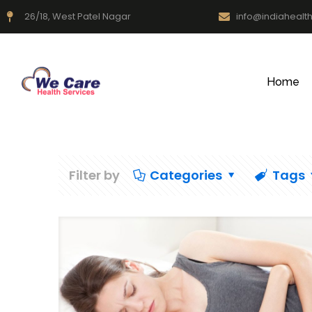
26/18, West Patel Nagar
info@indiahealt
Home
Filter by
Categories
Tags