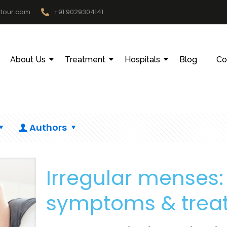
htour.com
+91 9029304141
About Us
Treatment
Hospitals
Blog
Co
Authors
Irregular menses
symptoms & treat