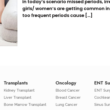
In today’s scenario missed periods, irr
girls/ women’s are getting common in 
too frequent periods cause
[…]
Transplants
Oncology
ENT Su
Kidney Transplant
Blood Cancer
ENT Sur
Liver Transplant
Breast Cancer
Cochlear
Bone Marrow Transplant
Lung Cancer
Sinus Su