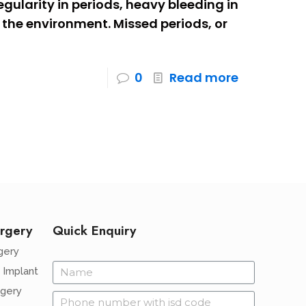
egularity in periods, heavy bleeding in
the environment. Missed periods, or
0
Read more
rgery
Quick Enquiry
gery
 Implant
rgery