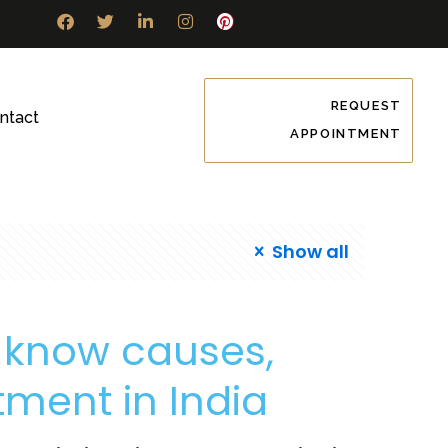
REQUEST
ntact
APPOINTMENT
Show all
: know causes,
ment in India