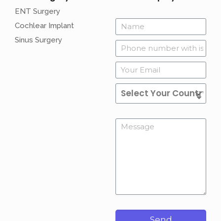
ENT Surgery
Cochlear Implant
Sinus Surgery
Send