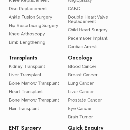
Knee Replacement
Angioplasty
Disc Replacement
CABG
Ankle Fusion Surgery
Double Heart Valve
Replacement
Hip Resurfacing Surgery
Child Heart Surgery
Knee Arthoscopy
Pacemaker Implant
Limb Lengthening
Cardiac Arrest
Transplants
Oncology
Kidney Transplant
Blood Cancer
Liver Transplant
Breast Cancer
Bone Marrow Transplant
Lung Cancer
Heart Transplant
Liver Cancer
Bone Marrow Transplant
Prostate Cancer
Hair Transplant
Eye Cancer
Brain Tumor
ENT Surgery
Quick Enquiry