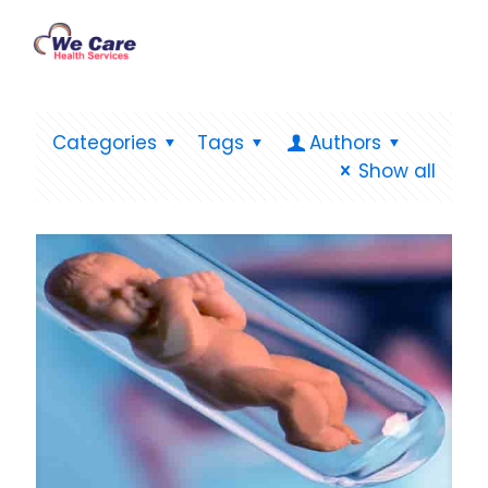
Categories
Tags
Authors
Show all