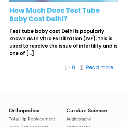
How Much Does Test Tube
Baby Cost Delhi?
Test tube baby cost Delhi is popularly
known as In Vitro Fertilization (IVF); this is
used to resolve the issue of infertility and is
one of
[…]
0
Read more
Orthopedics
Cardiac Science
Total Hip Replacement
Angiography