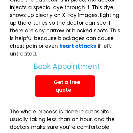
injects a special dye through it. This dye
shows up clearly on X-ray images, lighting
up the arteries so the doctor can see if
there are any narrow or blocked spots. This
is helpful because blockages can cause
chest pain or even
heart attacks
if left
untreated.
Book Appointment
Get a free
quote
The whole process is done in a hospital,
usually taking less than an hour, and the
doctors make sure you’re comfortable