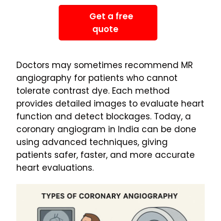
Get a free
quote
Doctors may sometimes recommend MR
angiography for patients who cannot
tolerate contrast dye. Each method
provides detailed images to evaluate heart
function and detect blockages. Today, a
coronary angiogram in India can be done
using advanced techniques, giving
patients safer, faster, and more accurate
heart evaluations.