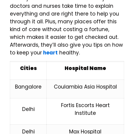
doctors and nurses take time to explain
everything and are right there to help you
through it all. Plus, many places offer this
kind of care without costing a fortune,
which makes it easier to get checked out.
Afterwards, they’ll also give you tips on how
to keep your
heart
healthy.
Cities
Hospital Name
Bangalore
Coulambia Asia Hospital
Fortis Escorts Heart
Delhi
Institute
Delhi
Max Hospital