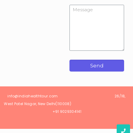
Send
info@
indiahealthtour
.com
26/18,
West Patel Nagar, New Delhi(110008)
+91 9029304141