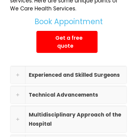
services. Here are some unique points of
We Care Health Services.
Book Appointment
Get a free
quote
Experienced and Skilled Surgeons
Technical Advancements
Multidisciplinary Approach of the
Hospital