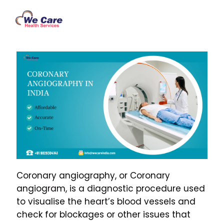
Coronary angiography, or Coronary
angiogram, is a diagnostic procedure used
to visualise the heart’s blood vessels and
check for blockages or other issues that