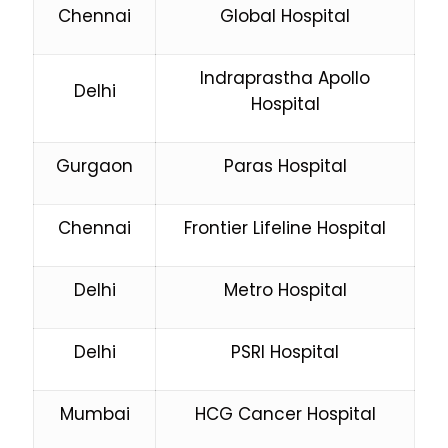
Chennai
Global Hospital
Indraprastha Apollo
Delhi
Hospital
Gurgaon
Paras Hospital
Chennai
Frontier Lifeline Hospital
Delhi
Metro Hospital
Delhi
PSRI Hospital
Mumbai
HCG Cancer Hospital