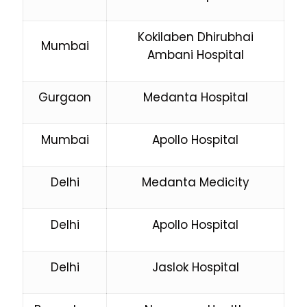
Kokilaben Dhirubhai
Mumbai
Ambani Hospital
Gurgaon
Medanta Hospital
Mumbai
Apollo Hospital
Delhi
Medanta Medicity
Delhi
Apollo Hospital
Delhi
Jaslok Hospital