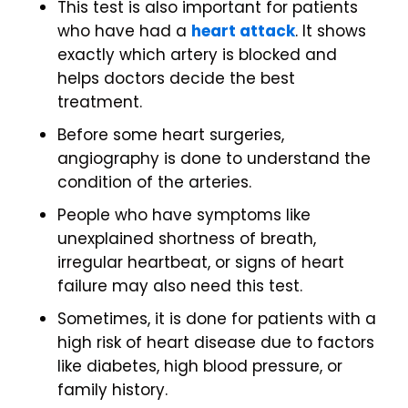
This test is also important for patients
who have had a
heart attack
. It shows
exactly which artery is blocked and
helps doctors decide the best
treatment.
Before some heart surgeries,
angiography is done to understand the
condition of the arteries.
People who have symptoms like
unexplained shortness of breath,
irregular heartbeat, or signs of heart
failure may also need this test.
Sometimes, it is done for patients with a
high risk of heart disease due to factors
like diabetes, high blood pressure, or
family history.