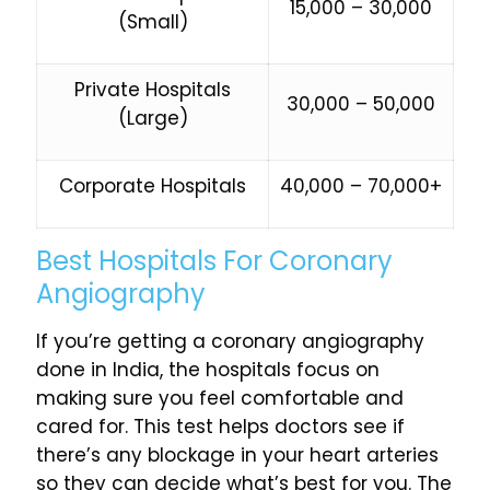
₹15,000 – ₹30,000
(Small)
Private Hospitals
₹30,000 – ₹50,000
(Large)
Corporate Hospitals
₹40,000 – ₹70,000+
Best Hospitals For Coronary
Angiography
If you’re getting a coronary angiography
done in India, the hospitals focus on
making sure you feel comfortable and
cared for. This test helps doctors see if
there’s any blockage in your heart arteries
so they can decide what’s best for you. The