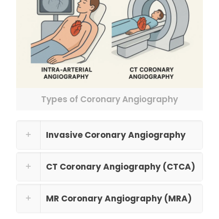
Types of Coronary Angiography
Invasive Coronary Angiography
CT Coronary Angiography (CTCA)
MR Coronary Angiography (MRA)