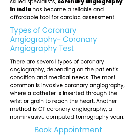
skilled specialists,
coronary angiography
in India
has become a reliable and
affordable tool for cardiac assessment.
Types of Coronary
Angiography- Coronary
Angiography Test
There are several types of coronary
angiography, depending on the patient’s
condition and medical needs. The most
common is invasive coronary angiography,
where a catheter is inserted through the
wrist or groin to reach the heart. Another
method is CT coronary angiography, a
non-invasive computed tomography scan.
Book Appointment