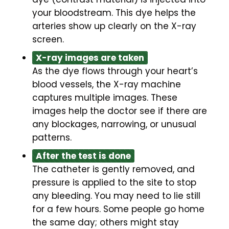
your bloodstream. This dye helps the
arteries show up clearly on the X-ray
screen.
X-ray images are taken
As the dye flows through your heart’s
blood vessels, the X-ray machine
captures multiple images. These
images help the doctor see if there are
any blockages, narrowing, or unusual
patterns.
After the test is done
The catheter is gently removed, and
pressure is applied to the site to stop
any bleeding. You may need to lie still
for a few hours. Some people go home
the same day; others might stay