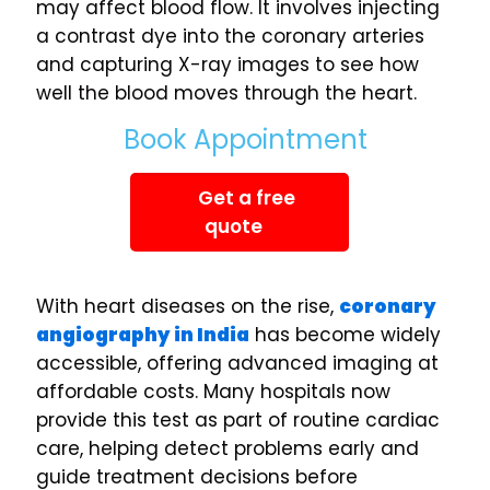
may affect blood flow. It involves injecting
a contrast dye into the coronary arteries
and capturing X-ray images to see how
well the blood moves through the heart.
Book Appointment
Get a free
quote
With heart diseases on the rise,
coronary
angiography in India
has become widely
accessible, offering advanced imaging at
affordable costs. Many hospitals now
provide this test as part of routine cardiac
care, helping detect problems early and
guide treatment decisions before