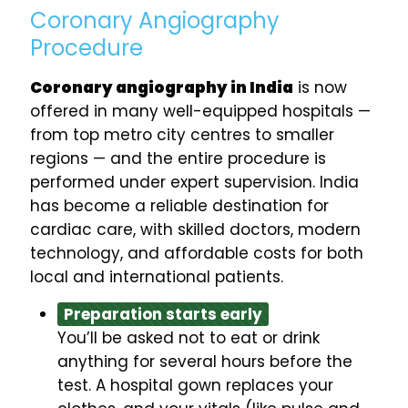
Coronary Angiography
Procedure
Coronary angiography in India
is now
offered in many well-equipped hospitals —
from top metro city centres to smaller
regions — and the entire procedure is
performed under expert supervision. India
has become a reliable destination for
cardiac care, with skilled doctors, modern
technology, and affordable costs for both
local and international patients.
Preparation starts early
You’ll be asked not to eat or drink
anything for several hours before the
test. A hospital gown replaces your