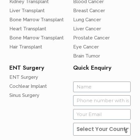
Kidney Transplant
Blood Cancer
Liver Transplant
Breast Cancer
Bone Marrow Transplant
Lung Cancer
Heart Transplant
Liver Cancer
Bone Marrow Transplant
Prostate Cancer
Hair Transplant
Eye Cancer
Brain Tumor
ENT Surgery
Quick Enquiry
ENT Surgery
Cochlear Implant
Sinus Surgery