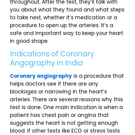
throughout. After the test, they’ll talk with
you about what they found and what steps
to take next, whether it’s medication or a
procedure to open up the arteries. It’s a
safe and important way to keep your heart
in good shape.
Indications of Coronary
Angography in India
Coronary angiography
is a procedure that
helps doctors see if there are any
blockages or narrowing in the heart’s
arteries. There are several reasons why this
test is done. One main indication is when a
patient has chest pain or angina that
suggests the heart is not getting enough
blood. If other tests like ECG or stress tests