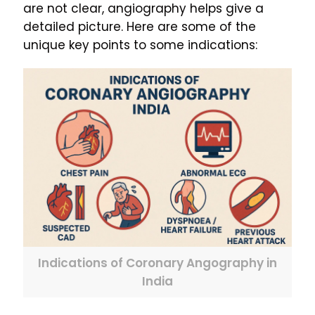
are not clear, angiography helps give a
detailed picture. Here are some of the
unique key points to some indications:
Indications of Coronary Angography in
India