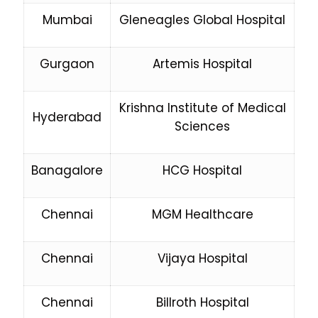
Mumbai
Gleneagles Global Hospital
Gurgaon
Artemis Hospital
Krishna Institute of Medical
Hyderabad
Sciences
Banagalore
HCG Hospital
Chennai
MGM Healthcare
Chennai
Vijaya Hospital
Chennai
Billroth Hospital