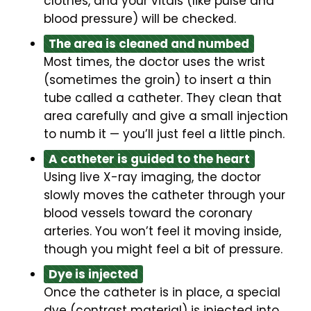
clothes, and your vitals (like pulse and
blood pressure) will be checked.
The area is cleaned and numbed
Most times, the doctor uses the wrist
(sometimes the groin) to insert a thin
tube called a catheter. They clean that
area carefully and give a small injection
to numb it — you’ll just feel a little pinch.
A catheter is guided to the heart
Using live X-ray imaging, the doctor
slowly moves the catheter through your
blood vessels toward the coronary
arteries. You won’t feel it moving inside,
though you might feel a bit of pressure.
Dye is injected
Once the catheter is in place, a special
dye (contrast material) is injected into