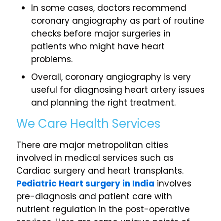
In some cases, doctors recommend
coronary angiography as part of routine
checks before major surgeries in
patients who might have heart
problems.
Overall, coronary angiography is very
useful for diagnosing heart artery issues
and planning the right treatment.
We Care Health Services
There are major metropolitan cities
involved in medical services such as
Cardiac surgery and heart transplants.
Pediatric Heart surgery in India
involves
pre-diagnosis and patient care with
nutrient regulation in the post-operative