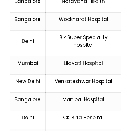
Bangalore
Narayana Health
Bangalore
Wockhardt Hospital
Blk Super Speciality
Delhi
Hospital
Mumbai
Lilavati Hospital
New Delhi
Venkateshwar Hospital
Bangalore
Manipal Hospital
Delhi
CK Birla Hospital