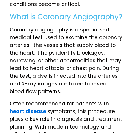
conditions become critical.
What is Coronary Angiography?
Coronary angiography is a specialised
medical test used to examine the coronary
arteries—the vessels that supply blood to
the heart. It helps identify blockages,
narrowing, or other abnormalities that may
lead to heart attacks or chest pain. During
the test, a dye is injected into the arteries,
and X-ray images are taken to reveal
blood flow patterns.
Often recommended for patients with
heart disease
symptoms, this procedure
plays a key role in diagnosis and treatment
planning. With modern technology and