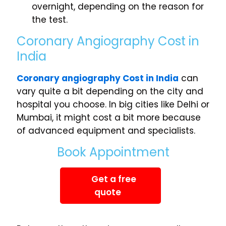
overnight, depending on the reason for
the test.
Coronary Angiography Cost in
India
Coronary angiography Cost in India
can
vary quite a bit depending on the city and
hospital you choose. In big cities like Delhi or
Mumbai, it might cost a bit more because
of advanced equipment and specialists.
Book Appointment
Get a free
quote