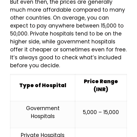
But even then, the prices are generally
much more affordable compared to many
other countries. On average, you can
expect to pay anywhere between ₹15,000 to
₹50,000. Private hospitals tend to be on the
higher side, while government hospitals
offer it cheaper or sometimes even for free.
It’s always good to check what’s included
before you decide.
Price Range
Type of Hospital
(INR)
Government
₹5,000 – ₹15,000
Hospitals
Private Hospitals