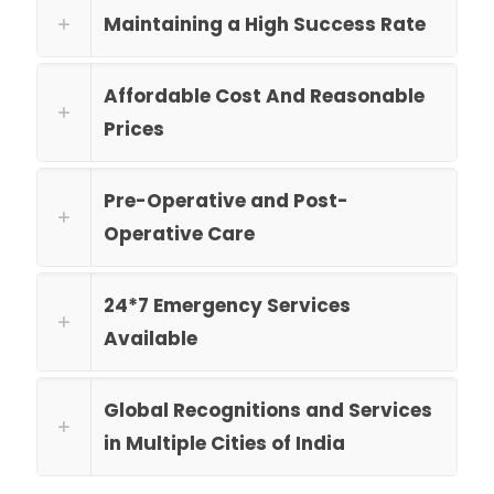
Maintaining a High Success Rate
Affordable Cost And Reasonable
Prices
Pre-Operative and Post-
Operative Care
24*7 Emergency Services
Available
Global Recognitions and Services
in Multiple Cities of India