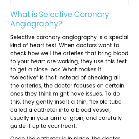
What is Selective Coronary
Angiography?
Selective coronary angiography is a special
kind of heart test. When doctors want to
check how well the arteries that bring blood
to your heart are working, they use this test
to get a close look. What makes it
“selective” is that instead of checking all
the arteries, the doctor focuses on certain
ones they think might have issues. To do
this, they gently insert a thin, flexible tube
called a catheter into a blood vessel,
usually in your arm or groin, and carefully
guide it up to your heart.
Once the catheter is in place, the doctor