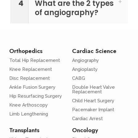
4
What are the 2 types
of angiography?
Orthopedics
Cardiac Science
Total Hip Replacement
Angiography
Knee Replacement
Angioplasty
Disc Replacement
CABG
Ankle Fusion Surgery
Double Heart Valve
Replacement
Hip Resurfacing Surgery
Child Heart Surgery
Knee Arthoscopy
Pacemaker Implant
Limb Lengthening
Cardiac Arrest
Transplants
Oncology