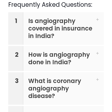
Frequently Asked Questions:
1
Is angiography
covered in insurance
in India?
2
How is angiography
done in India?
3
What is coronary
angiography
disease?