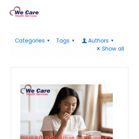
Categories
Tags
Authors
Show all