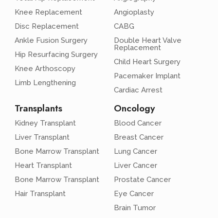
Knee Replacement
Angioplasty
Disc Replacement
CABG
Ankle Fusion Surgery
Double Heart Valve
Replacement
Hip Resurfacing Surgery
Child Heart Surgery
Knee Arthoscopy
Pacemaker Implant
Limb Lengthening
Cardiac Arrest
Transplants
Oncology
Kidney Transplant
Blood Cancer
Liver Transplant
Breast Cancer
Bone Marrow Transplant
Lung Cancer
Heart Transplant
Liver Cancer
Bone Marrow Transplant
Prostate Cancer
Hair Transplant
Eye Cancer
Brain Tumor