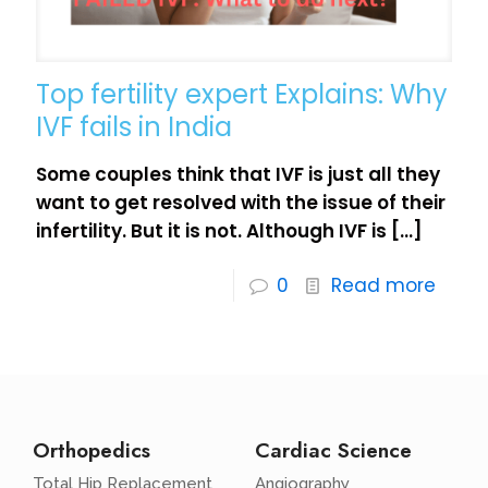
Top fertility expert Explains: Why
IVF fails in India
Some couples think that IVF is just all they
want to get resolved with the issue of their
infertility. But it is not. Although IVF is
[…]
0
Read more
Orthopedics
Cardiac Science
Total Hip Replacement
Angiography