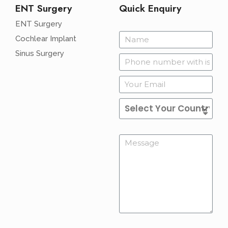
ENT Surgery
Quick Enquiry
ENT Surgery
Cochlear Implant
Sinus Surgery