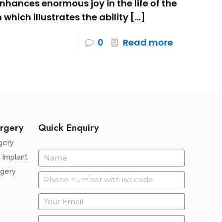
 enhances enormous joy in the life of the
m which illustrates the ability
[…]
0
Read more
rgery
Quick Enquiry
gery
 Implant
rgery