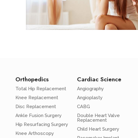
Orthopedics
Cardiac Science
Total Hip Replacement
Angiography
Knee Replacement
Angioplasty
Disc Replacement
CABG
Ankle Fusion Surgery
Double Heart Valve
Replacement
Hip Resurfacing Surgery
Child Heart Surgery
Knee Arthoscopy