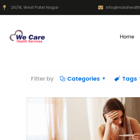
26/18, West Patel Nagar
info@indiahealt
Home
Filter by
Categories
Tags