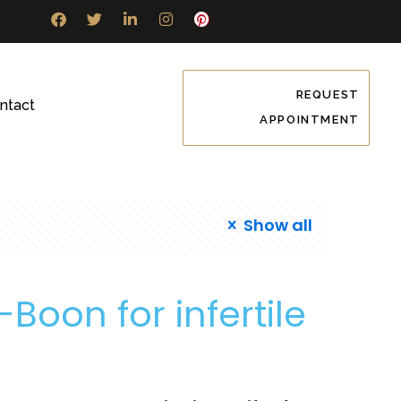
REQUEST
ntact
APPOINTMENT
Show all
-Boon for infertile