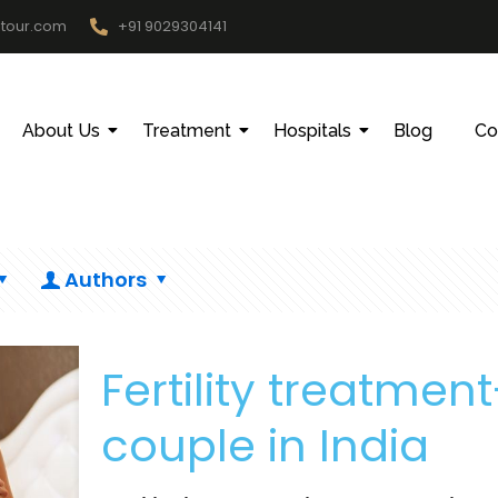
htour.com
+91 9029304141
About Us
Treatment
Hospitals
Blog
Co
Authors
Fertility treatment
couple in India