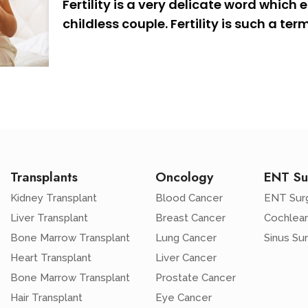
Fertility is a very delicate word which
childless couple. Fertility is such a ter
Transplants
Oncology
ENT Su
Kidney Transplant
Blood Cancer
ENT Sur
Liver Transplant
Breast Cancer
Cochlear
Bone Marrow Transplant
Lung Cancer
Sinus Su
Heart Transplant
Liver Cancer
Bone Marrow Transplant
Prostate Cancer
Hair Transplant
Eye Cancer