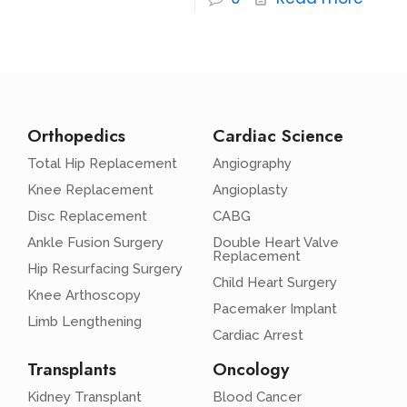
Orthopedics
Cardiac Science
Total Hip Replacement
Angiography
Knee Replacement
Angioplasty
Disc Replacement
CABG
Ankle Fusion Surgery
Double Heart Valve
Replacement
Hip Resurfacing Surgery
Child Heart Surgery
Knee Arthoscopy
Pacemaker Implant
Limb Lengthening
Cardiac Arrest
Transplants
Oncology
Kidney Transplant
Blood Cancer