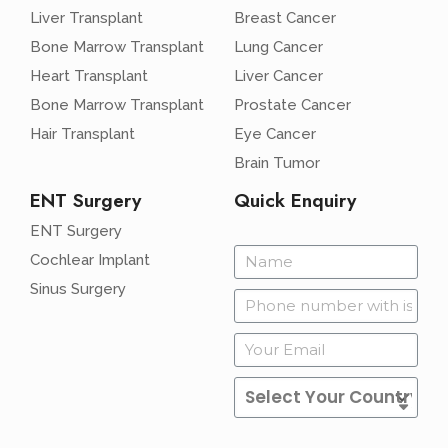
Liver Transplant
Breast Cancer
Bone Marrow Transplant
Lung Cancer
Heart Transplant
Liver Cancer
Bone Marrow Transplant
Prostate Cancer
Hair Transplant
Eye Cancer
Brain Tumor
ENT Surgery
Quick Enquiry
ENT Surgery
Cochlear Implant
Sinus Surgery