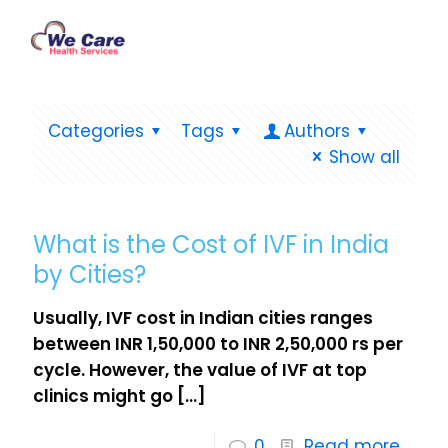
Categories
Tags
Authors
Show all
What is the Cost of IVF in India
by Cities?
Usually, IVF cost in Indian cities ranges
between INR 1,50,000 to INR 2,50,000 rs per
cycle. However, the value of IVF at top
clinics might go
[…]
0
Read more