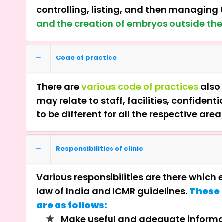
controlling, listing, and then managing t
and the creation of embryos outside th
Code of practice
There are
various code of practices
also 
may relate to staff, facilities, confide
to be different for all the respective are
Responsibilities of clinic
Various responsibilities are there which
law of India and ICMR guidelines.
These 
are as follows:
Make useful and adequate informat