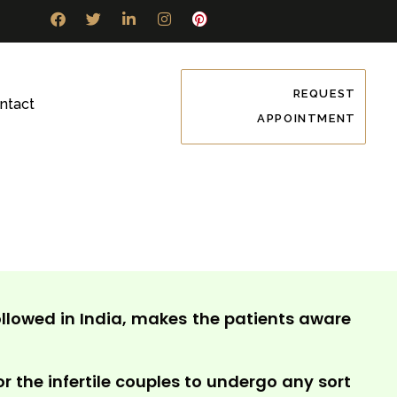
REQUEST
ntact
APPOINTMENT
llowed in India, makes the patients aware
or the infertile couples to undergo any sort