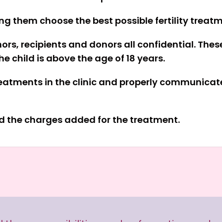
ing them choose the best possible fertility treat
rs, recipients and donors all confidential. Thes
e child is above the age of 18 years.
treatments in the clinic and properly communicate
nd the charges added for the treatment.