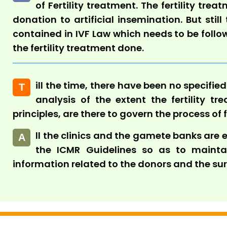
of Fertility treatment. The fertility tr
donation to artificial insemination. But still
contained in IVF Law which needs to be foll
the fertility treatment done.
ill the time, there have been no specifie
T
analysis of the extent the fertility tre
principles, are there to govern the process of 
ll the clinics and the gamete banks are
A
the ICMR Guidelines so as to maintain
information related to the donors and the su