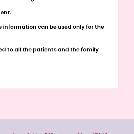
ment.
e information can be used only for the
d to all the patients and the family