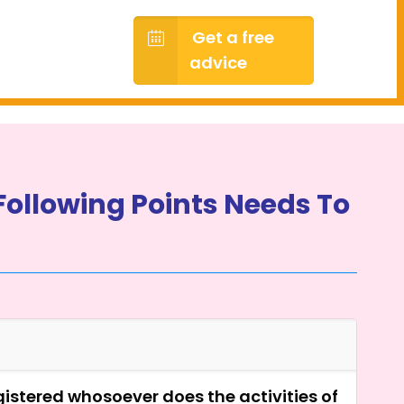
Get a free
advice
Following Points Needs To
egistered whosoever does the activities of