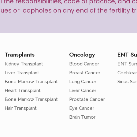
s all the responsibilities, code of practice, an
sues or loopholes on any end of the fertility 
Transplants
Oncology
ENT Su
Kidney Transplant
Blood Cancer
ENT Sur
Liver Transplant
Breast Cancer
Cochlear
Bone Marrow Transplant
Lung Cancer
Sinus Su
Heart Transplant
Liver Cancer
Bone Marrow Transplant
Prostate Cancer
Hair Transplant
Eye Cancer
Brain Tumor