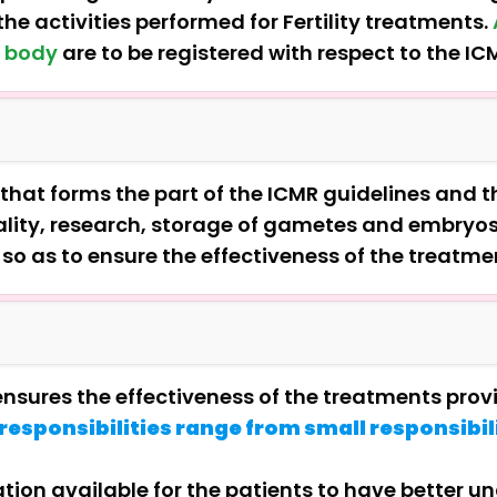
he activities performed for Fertility treatments.
e body
are to be registered with respect to the IC
that forms the part of the ICMR guidelines and th
ntiality, research, storage of gametes and embryo
a so as to ensure the effectiveness of the treatme
 ensures the effectiveness of the treatments pro
responsibilities range from small responsibili
ion available for the patients to have better u