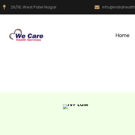
26/18, West Patel Nagar
info@indiahealt
Home