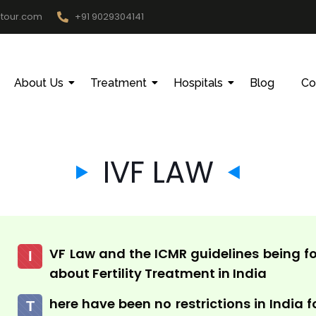
htour.com
+91 9029304141
About Us
Treatment
Hospitals
Blog
Co
IVF LAW
VF Law and the ICMR guidelines being fo
I
about Fertility Treatment in India
here have been no restrictions in India f
T