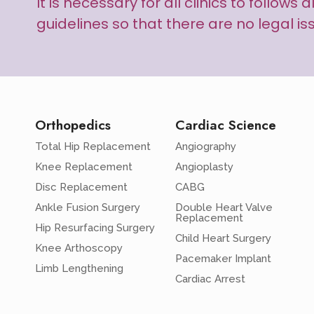
It is necessary for all clinics to follow
guidelines so that there are no legal is
Orthopedics
Cardiac Science
Total Hip Replacement
Angiography
Knee Replacement
Angioplasty
Disc Replacement
CABG
Ankle Fusion Surgery
Double Heart Valve
Replacement
Hip Resurfacing Surgery
Child Heart Surgery
Knee Arthoscopy
Pacemaker Implant
Limb Lengthening
Cardiac Arrest