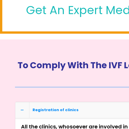
Get An Expert Med
To Comply With The IVF L
Registration of clinics
All the clinics, whosoever are involved i