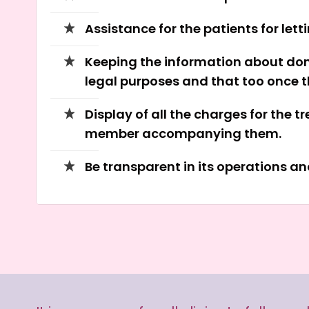
Assistance for the patients for lett
Keeping the information about dono
legal purposes and that too once th
Display of all the charges for the 
member accompanying them.
Be transparent in its operations a