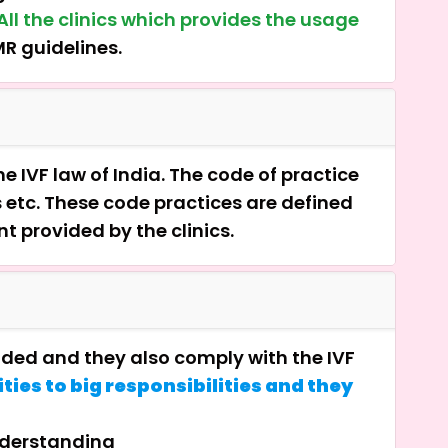
All the clinics which provides the usage
MR guidelines.
e IVF law of India. The code of practice
s etc. These code practices are defined
nt provided by the clinics.
vided and they also comply with the IVF
ties to big responsibilities and they
nderstanding