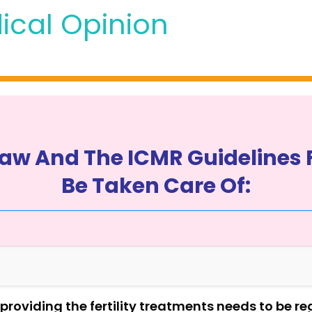
ical Opinion
aw And The ICMR Guidelines 
Be Taken Care Of:
n providing the fertility treatments needs to be r