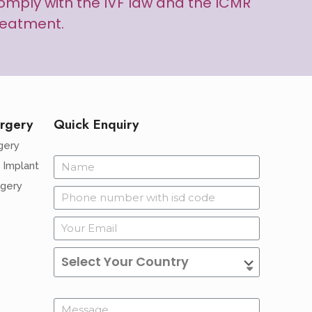
d comply with the IVF law and the ICMR
treatment.
rgery
Quick Enquiry
gery
 Implant
rgery