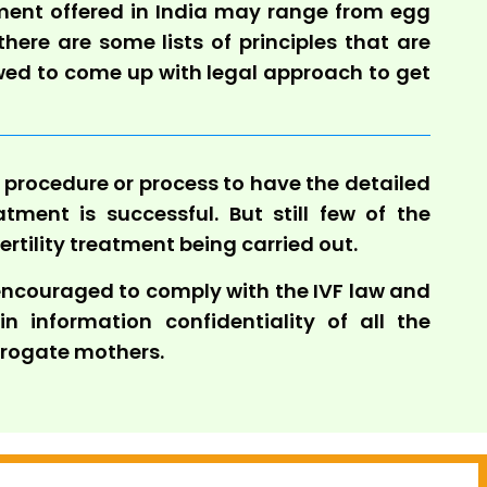
eatment offered in India may range from egg
 there are some lists of principles that are
owed to come up with legal approach to get
d procedure or process to have the detailed
atment is successful. But still few of the
fertility treatment being carried out.
 encouraged to comply with the IVF law and
 information confidentiality of all the
rrogate mothers.