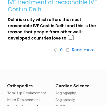
IVF treatment at reasonable IVF
Cost in Delhi
Delhi is a city which offers the most
reasonable IVF Cost in Delhi and this is the
reason that people from other well-
developed countries love to
[…]
0
Read more
Orthopedics
Cardiac Science
Total Hip Replacement
Angiography
Knee Replacement
Angioplasty