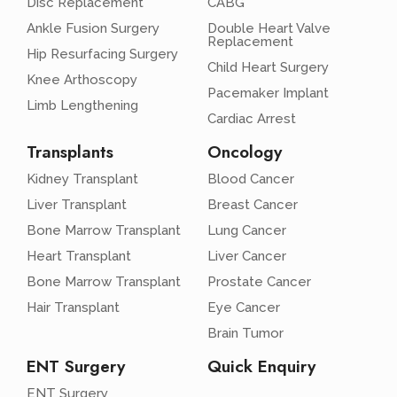
Disc Replacement
CABG
Ankle Fusion Surgery
Double Heart Valve
Replacement
Hip Resurfacing Surgery
Child Heart Surgery
Knee Arthoscopy
Pacemaker Implant
Limb Lengthening
Cardiac Arrest
Transplants
Oncology
Kidney Transplant
Blood Cancer
Liver Transplant
Breast Cancer
Bone Marrow Transplant
Lung Cancer
Heart Transplant
Liver Cancer
Bone Marrow Transplant
Prostate Cancer
Hair Transplant
Eye Cancer
Brain Tumor
ENT Surgery
Quick Enquiry
ENT Surgery