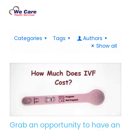
Categories
Tags
Authors
Show all
Grab an opportunity to have an