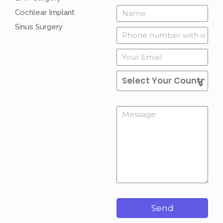
Cochlear Implant
Sinus Surgery
Send