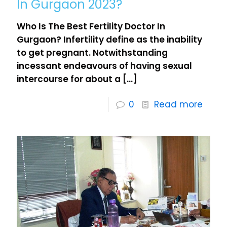
In Gurgaon 2023?
Who Is The Best Fertility Doctor In
Gurgaon? Infertility define as the inability
to get pregnant. Notwithstanding
incessant endeavours of having sexual
intercourse for about a
[…]
0
Read more