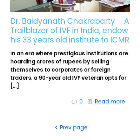
Dr. Baidyanath Chakrabarty – A
Trailblazer of IVF in India, endow
his 33 years old institute to ICMR
In an era where prestigious institutions are
hoarding crores of rupees by selling
themselves to corporates or foreign
traders, a 90-year old IVF veteran opts for
[…]
0
Read more
Prev page