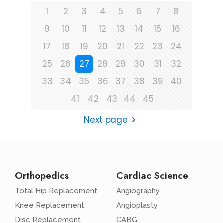
1
2
3
4
5
6
7
8
9
10
11
12
13
14
15
16
17
18
19
20
21
22
23
24
25
26
27
28
29
30
31
32
33
34
35
36
37
38
39
40
41
42
43
44
45
Next page
Orthopedics
Cardiac Science
Total Hip Replacement
Angiography
Knee Replacement
Angioplasty
Disc Replacement
CABG