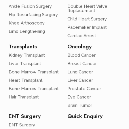
Ankle Fusion Surgery
Double Heart Valve
Replacement
Hip Resurfacing Surgery
Child Heart Surgery
Knee Arthoscopy
Pacemaker Implant
Limb Lengthening
Cardiac Arrest
Transplants
Oncology
Kidney Transplant
Blood Cancer
Liver Transplant
Breast Cancer
Bone Marrow Transplant
Lung Cancer
Heart Transplant
Liver Cancer
Bone Marrow Transplant
Prostate Cancer
Hair Transplant
Eye Cancer
Brain Tumor
ENT Surgery
Quick Enquiry
ENT Surgery