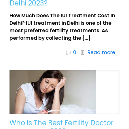
Delhi 2023?
How Much Does The IUI Treatment Cost In
Delhi? IUI treatment in Delhi is one of the
most preferred fertility treatments. As
performed by collecting the
[…]
0
Read more
Who Is The Best Fertility Doctor