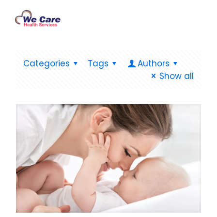
Categories
Tags
Authors
Show all