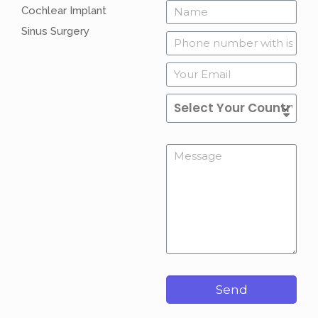
Cochlear Implant
Sinus Surgery
Send