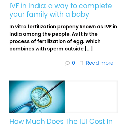
IVF in India: a way to complete
your family with a baby
In vitro fertilization properly known as IVF in
India among the people. As It is the
process of fertilization of egg. Which
combines with sperm outside
[…]
0
Read more
How Much Does The IUI Cost In