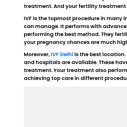
treatment. And your fertility treatmen
IVF is the topmost procedure in many inf
can manage. It performs with advanced t
performing the best method. They ferti
your pregnancy chances are much hig
Moreover,
IVF Delhi
is the best location
and hospitals are available. These have
treatment. Your treatment also performs
achieving top care in different procedu