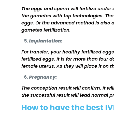
The eggs and sperm will fertilize under a
the gametes with top technologies. The 
eggs. Or the advanced method is also avai
gametes fertilization.
Implantation:
For transfer, your healthy fertilized eg
fertilized eggs. It is for more than fou
female uterus. As they will place it on 
Pregnancy:
The conception result will confirm. It wi
the successful result will lead normal 
How to have the best IV