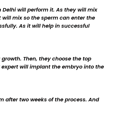
Delhi will perform it. As they will mix
t will mix so the sperm can enter the
fully. As it will help in successful
gg growth. Then, they choose the top
r expert will implant the embryo into the
orm after two weeks of the process. And