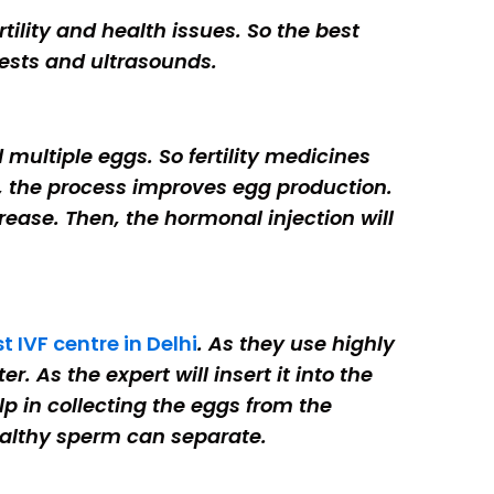
rtility and health issues. So the best
ests and ultrasounds.
multiple eggs. So fertility medicines
hus, the process improves egg production.
rease. Then, the hormonal injection will
t IVF centre in Delhi
. As they use highly
r. As the expert will insert it into the
p in collecting the eggs from the
 healthy sperm can separate.