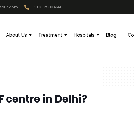
htour.com
+91 9029304141
About Us
Treatment
Hospitals
Blog
Co
F centre in Delhi?