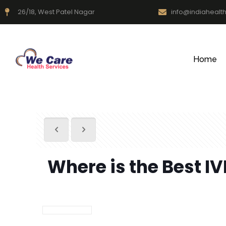
26/18, West Patel Nagar
info@indiahealt
Home
Where is the Best IV