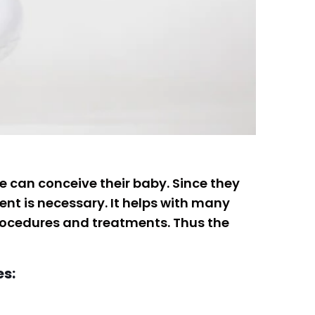
e can conceive their baby. Since they
ent is necessary. It helps with many
procedures and treatments. Thus the
es: