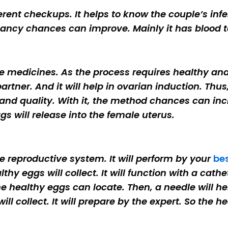
ferent checkups. It helps to know the couple’s infe
ancy chances can improve. Mainly it has blood t
me medicines. As the process requires healthy and 
e partner. And it will help in ovarian induction. T
 and quality. With it, the method chances can inc
ggs will release into the female uterus.
 reproductive system. It will perform by your
bes
y eggs will collect. It will function with a cathete
e healthy eggs can locate. Then, a needle will hel
will collect. It will prepare by the expert. So the