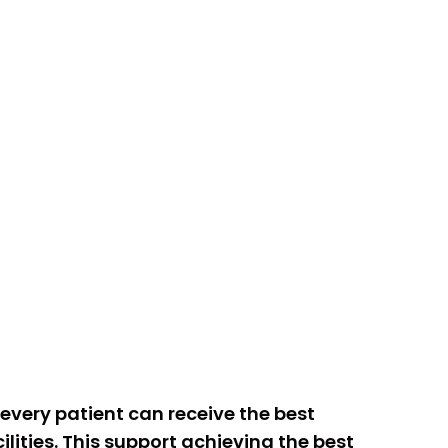
o every patient can receive the best
lities. This support achieving the best