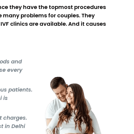
 Since they have the topmost procedures
se many problems for couples. They
VF clinics are available. And it causes
hods and
se every
ous patients.
 is
nt charges.
t in Delhi