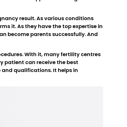
egnancy result. As various conditions
ms it. As they have the top expertise in
 can become parents successfully. And
edures. With it, many fertility centres
y patient can receive the best
and qualifications. It helps in