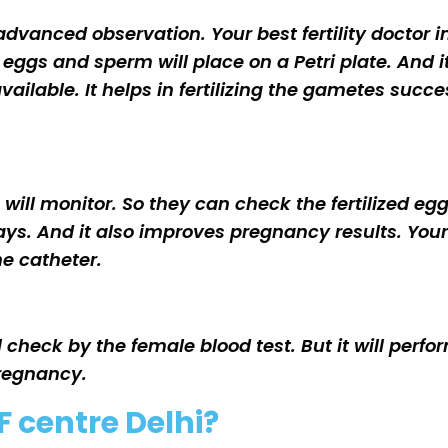
dvanced observation. Your best fertility doctor in 
eggs and sperm will place on a Petri plate. And i
lable. It helps in fertilizing the gametes success
gs will monitor. So they can check the fertilized e
r days. And it also improves pregnancy results. You
the catheter.
ll check by the female blood test. But it will perf
pregnancy.
F centre Delhi?