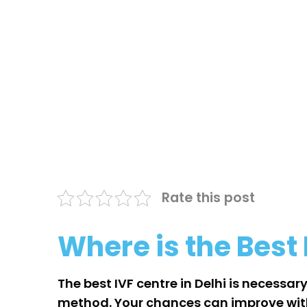
Rate this post
Where is the Best 
The best IVF centre in Delhi is necessary
method. Your chances can improve with t