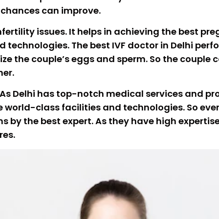
t chances can improve.
ertility issues. It helps in achieving the best pr
echnologies. The best IVF doctor in Delhi perfor
lize the couple’s eggs and sperm. So the couple
her.
. As Delhi has top-notch medical services and proc
 world-class facilities and technologies. So ever
 by the best expert. As they have high expertise 
res.