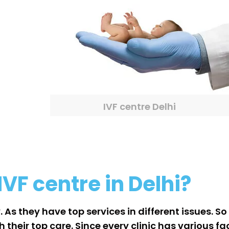
IVF centre Delhi
IVF centre in Delhi?
. As they have top services in different issues. S
heir top care. Since every clinic has various faci