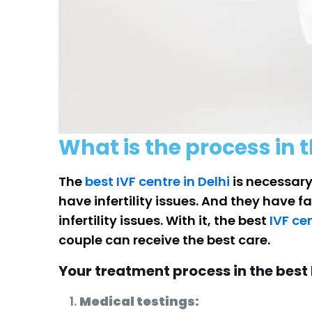
What is the process in t
The
best IVF centre in Delhi
is necessary
have infertility issues. And they have 
infertility issues. With it, the best
IVF ce
couple can receive the best care.
Your treatment process in the best I
Medical testings: