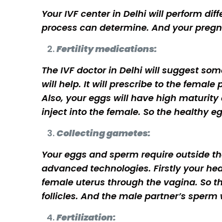
Your IVF center in Delhi will perform dif
process can determine. And your pregn
Fertility medications:
The IVF doctor in Delhi will suggest so
will help. It will prescribe to the femal
Also, your eggs will have high maturity
inject into the female. So the healthy e
Collecting gametes:
Your eggs and sperm require outside the
advanced technologies. Firstly your health
female uterus through the vagina. So th
follicles. And the male partner’s sperm 
Fertilization: