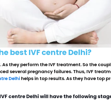
he best IVF centre Delhi?
. As they perform the IVF treatment. So the coupl
faced several pregnancy failures. Thus, IVF treatm
ntre Delhi
helps in top results. As they have top 
VF centre Delhi will have the following stag