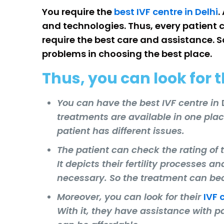
You require the
best IVF centre in Delhi
.
and technologies. Thus, every patient c
require the best care and assistance. S
problems in choosing the best place.
Thus, you can look for t
You can have the best IVF centre in
treatments are available in one pla
patient has different issues.
The patient can check the rating of t
It depicts their fertility processes a
necessary. So the treatment can b
Moreover, you can look for their
IVF 
With it, they have assistance with p