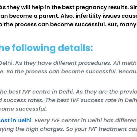
 As they will help in the best pregnancy results.
an become a parent. Also, infertility issues cau
o the process can become successful. But, many I
he following details:
Delhi. As
they have different procedures. All met
ce. So the process can become successful. Becau
he best IVF centre in Delhi. As they are the previ
nd success rates. The best IVF success rate in Delhi
ecome successful.
cost in Delhi
. Every IVF center in Delhi has differe
aying the high charges. So your IVF treatment cos