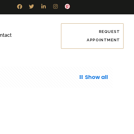
REQUEST
ntact
APPOINTMENT
Show all