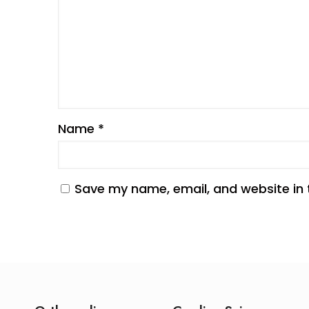
Name
*
Save my name, email, and website in 