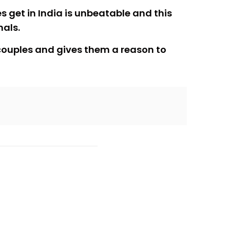
 get in India is unbeatable and this
nals.
s couples and gives them a reason to