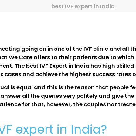
best IVF expert in India
eting going on in one of the IVF clinic and all th
at We Care offers to their patients due to which
tment. The best IVF Expert in India has high skille
ex cases and achieve the highest success rates 
al is equal and this is the reason that people f
 answer all the queries very politely and give th
tience for that, however, the couples not treated 
IVF expert in India?