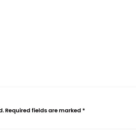
d.
Required fields are marked
*