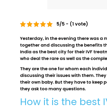
5/5 - (1 vote)
Yesterday, in the evening there was a me
together and discussing the benefits th
India as the best city for their IVF trea
who deal the rare as well as the compl
They are the one for whom each individu
discussing their issues with them. They
their own baby. But they have to keep pa
they ask too many questions.
How it is the best 