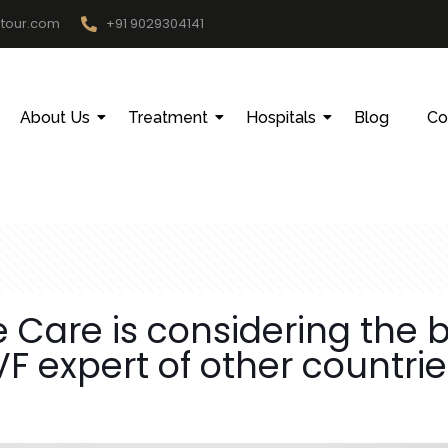
htour.com
+91 9029304141
About Us
Treatment
Hospitals
Blog
Co
Care is considering the be
F expert of other countri