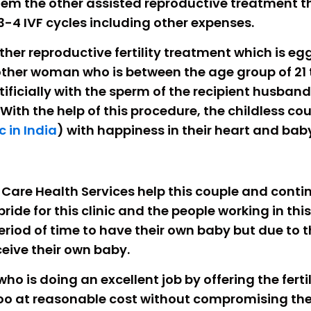
 them the other assisted reproductive treatment 
3-4 IVF cycles including other expenses.
ther reproductive fertility treatment which is eg
ther woman who is between the age group of 21 
rtificially with the sperm of the recipient husba
 With the help of this procedure, the childless c
c in India
) with happiness in their heart and baby
 We Care Health Services help this couple and con
 pride for this clinic and the people working in th
iod of time to have their own baby but due to the
eive their own baby.
 who is doing an excellent job by offering the fert
oo at reasonable cost without compromising the 