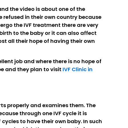
 and the video is about one of the
re refused in their own country because
dergo the IVF treatment there are very
rth to the baby or it can also affect
t all their hope of having their own
llent job and where there is no hope of
e and they plan to visit
IVF Clinic in
ports properly and examines them. The
ecause through one IVF cycle it is
 cycles to have their own baby. In such