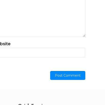
bsite