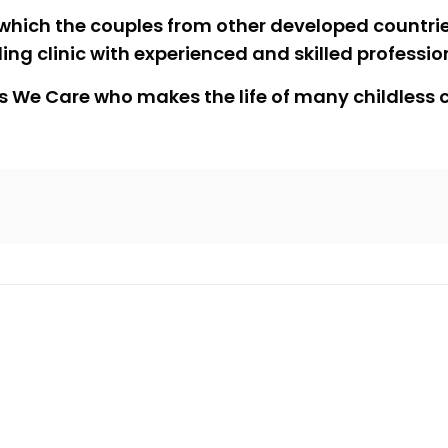
which the couples from other developed countries
ng clinic with experienced and skilled professio
 this We Care who makes the life of many childles