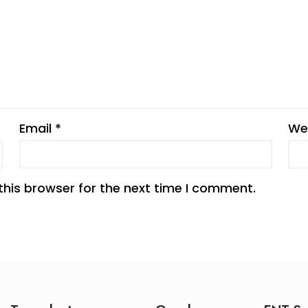
Email
*
We
this browser for the next time I comment.