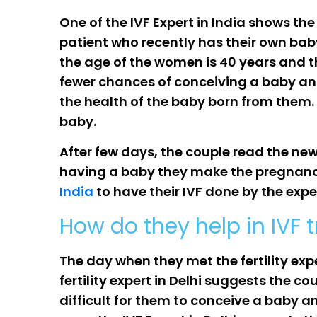
One of the IVF Expert in India shows the
patient who recently has their own bab
the age of the women is 40 years and th
fewer chances of conceiving a baby and
the health of the baby born from them. 
baby.
After few days, the couple read the new
having a baby they make the pregnancie
India
to have their IVF done by the expe
How do they help in IVF 
The day when they met the fertility exp
fertility expert in Delhi suggests the c
difficult for them to conceive a baby 