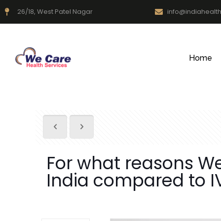
26/18, West Patel Nagar
info@indiahealt
Home
For what reasons We 
India compared to IV