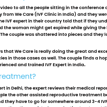
 video to all the people sitting in the conference
y from We Care (IVF Clinic in India) and they we
e IVF expert in their country told that if they un
 the woman might get expired while giving the bi
The couple was shattered into pieces and they los
s that We Care is really doing the great and exce
s in those cases as well. The couple finds a hop
rienced and trained IVF Expert in India
.
treatment?
ert in Delhi, the expert reviews their medical re
ouple the other assisted reproductive treatment b
and they have to go for somewhere around 3-4 IVF