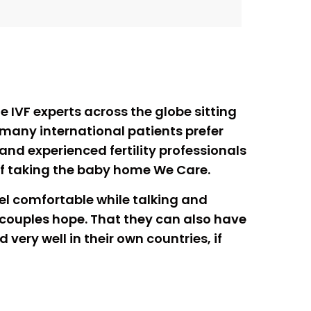
e IVF experts across the globe sitting
 many international patients prefer
d and experienced fertility professionals
of taking the baby home We Care.
eel comfortable while talking and
e couples hope. That they can also have
very well in their own countries, if