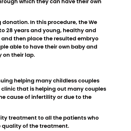
through which they can have their own
g donation. In this procedure, the We
to 28 years and young, healthy and
nd and then place the resulted embryo
ouple able to have their own baby and
 on their lap.
tinuing helping many childless couples
is clinic that is helping out many couples
 cause of infertility or due to the
ility treatment to all the patients who
quality of the treatment.