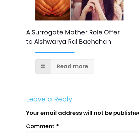
A Surrogate Mother Role Offer
to Aishwarya Rai Bachchan
Read more
Leave a Reply
Your email address will not be publishe
Comment
*