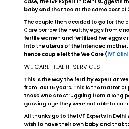
case, the IVF Expert in Delhi suggests
baby and that too at the same cost of 
The couple then decided to go for the o
Care borrow the healthy eggs from ano
fertile women and fertilized her eggs a
into the uterus of the intended mother.
hence couple left the We Care (
IVF Clini
WE CARE HEALTH SERVICES
This is the way the fertility expert at
from last 15 years. This is the matter of
those who are struggling from a long per
growing age they were not able to conc
All thanks go to the IVF Experts in Delhi
wish to have their own baby and that t