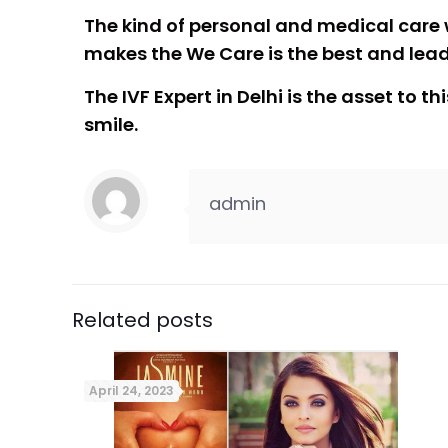
The kind of personal and medical care 
makes the We Care is the best and leadi
The IVF Expert in Delhi is the asset to
smile.
admin
Related posts
April 24, 2023