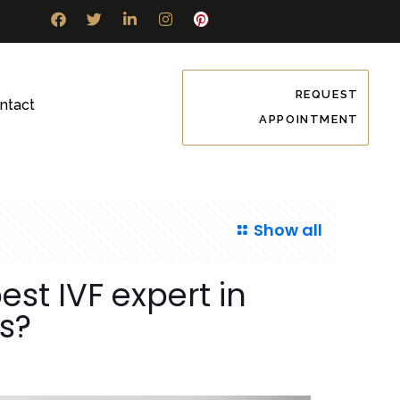
REQUEST
ntact
APPOINTMENT
Show all
st IVF expert in
es?