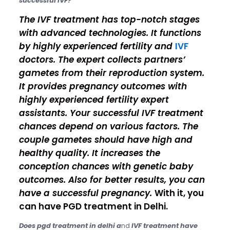
successful IVF?
The IVF treatment has top-notch stages
with advanced technologies. It functions
by highly experienced fertility and
IVF
doctors. The expert collects partners’
gametes from their reproduction system.
It provides pregnancy outcomes with
highly experienced fertility expert
assistants. Your successful IVF treatment
chances depend on various factors. The
couple gametes should have high and
healthy quality. It increases the
conception chances with genetic baby
outcomes. Also for better results, you can
have a successful pregnancy.
With it, you
can have PGD treatment in Delhi.
Does pgd treatment in delhi a
nd
IVF treatment have