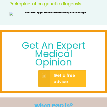
Preimplantation genetic diagnosis.
Get An Expert
Medical
Opinion
Get a free
advice
What PGD is?