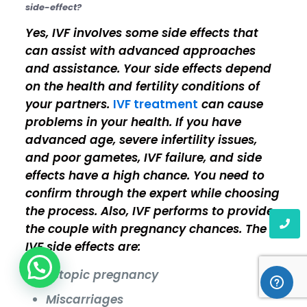
side-effect?
Yes, IVF involves some side effects that
can assist with advanced approaches
and assistance. Your side effects depend
on the health and fertility conditions of
your partners.
IVF treatment
can cause
problems in your health. If you have
advanced age, severe infertility issues,
and poor gametes, IVF failure, and side
effects have a high chance. You need to
confirm through the expert while choosing
the process. Also, IVF performs to provide
the couple with pregnancy chances. The
IVF side effects are:
Ectopic pregnancy
Miscarriages