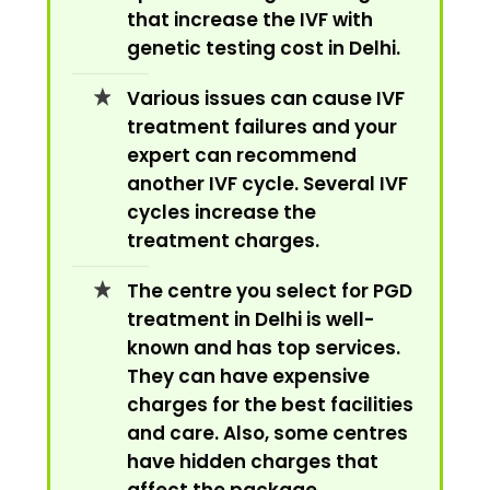
that increase the IVF with
genetic testing cost in Delhi.
Various issues can cause IVF
treatment failures and your
expert can recommend
another IVF cycle. Several IVF
cycles increase the
treatment charges.
The centre you select for PGD
treatment in Delhi is well-
known and has top services.
They can have expensive
charges for the best facilities
and care. Also, some centres
have hidden charges that