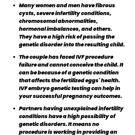
Many women and men have fibrous
cysts, severe infertility conditions,
chromosomal abnormalities,
hormonal imbalances, and others.
They have a high risk of passing the
genetic disorder into the resulting child.
The couple has faced IVF procedure
failure and cannot conceive the child. It
can be because of a genetic condition
that affects the fertilized eggs' health.
IVF embryo genetic testing can help in
your successful pregnancy outcomes.
Partners having unexplained infertility
conditions have a high possibility of
genetic disorders. It means no
procedure is working in providing an