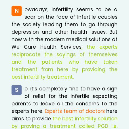
owadays, infertility seems to be a
N
scar on the face of infertile couples
the society leading them to go through
depression and other health issues. But
now with the modern medical solutions at
We Care Health Services
, the experts
reciprocate the sayings of themselves
and the patients who have taken
treatment from here by providing the
best infertility treatment.
o, it’s completely fine to have a sigh
S
of relief for the infertile expecting
parents to leave all the concerns to the
experts here.
Experts team of doctors
here
aims to provide
the best infertility solution
by proving a treatment called PGD i.e.