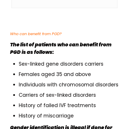
Who can benefit from PGD?
The list of patients who can benefit from
PGD is as follows:
Sex-linked gene disorders carriers
Females aged 35 and above
Individuals with chromosomal disorders
Carriers of sex-linked disorders
History of failed IVF treatments
History of miscarriage
Gender identification is illegal if done for