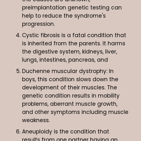
preimplantation genetic testing can
help to reduce the syndrome's
progression.
Cystic fibrosis is a fatal condition that
is inherited from the parents. It harms
the digestive system, kidneys, liver,
lungs, intestines, pancreas, and
Duchenne muscular dystrophy: In
boys, this condition slows down the
development of their muscles. The
genetic condition results in mobility
problems, aberrant muscle growth,
and other symptoms including muscle
weakness.
Aneuploidy is the condition that
results from one partner having an