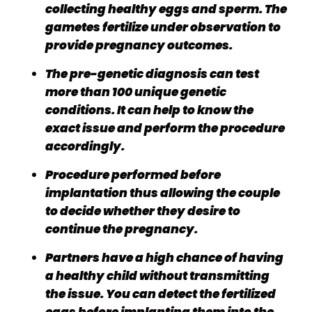
collecting healthy eggs and sperm. The
gametes fertilize under observation to
provide pregnancy outcomes.
The pre-genetic diagnosis can test
more than 100 unique genetic
conditions. It can help to know the
exact issue and perform the procedure
accordingly.
Procedure performed before
implantation thus allowing the couple
to decide whether they desire to
continue the pregnancy.
Partners have a high chance of having
a healthy child without transmitting
the issue. You can detect the fertilized