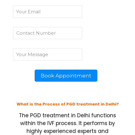
What is the Process of PGD treatment in Delhi?
The PGD treatment in Delhi functions
within the IVF process. It performs by
highly experienced experts and