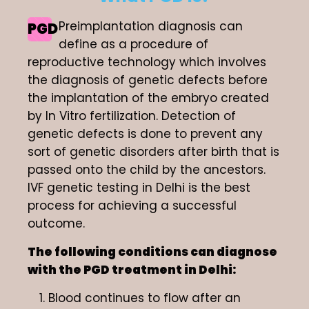
Preimplantation diagnosis can
PGD
define as a procedure of
reproductive technology which involves
the diagnosis of genetic defects before
the implantation of the embryo created
by In Vitro fertilization. Detection of
genetic defects is done to prevent any
sort of genetic disorders after birth that is
passed onto the child by the ancestors.
IVF genetic testing in Delhi is the best
process for achieving a successful
outcome.
The following conditions can diagnose
with the PGD treatment in Delhi:
Blood continues to flow after an