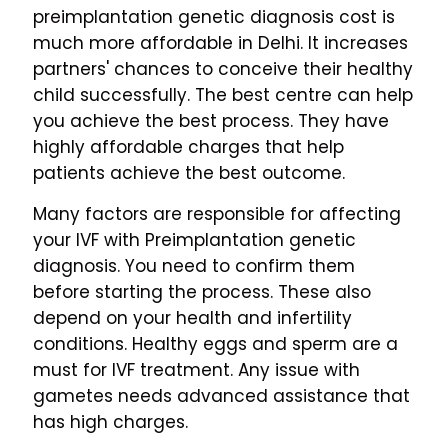
preimplantation genetic diagnosis cost is
much more affordable in Delhi. It increases
partners' chances to conceive their healthy
child successfully. The best centre can help
you achieve the best process. They have
highly affordable charges that help
patients achieve the best outcome.
Many factors are responsible for affecting
your IVF with Preimplantation genetic
diagnosis. You need to confirm them
before starting the process. These also
depend on your health and infertility
conditions. Healthy eggs and sperm are a
must for IVF treatment. Any issue with
gametes needs advanced assistance that
has high charges.