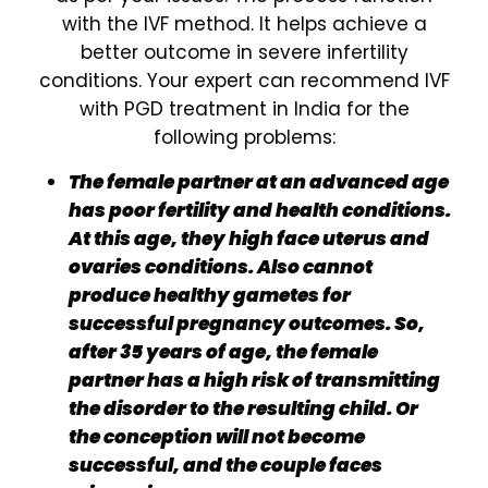
with the IVF method. It helps achieve a
better outcome in severe infertility
conditions. Your expert can recommend IVF
with PGD treatment in India for the
following problems:
The female partner at an advanced age
has poor fertility and health conditions.
At this age, they high face uterus and
ovaries conditions. Also cannot
produce healthy gametes for
successful pregnancy outcomes. So,
after 35 years of age, the female
partner has a high risk of transmitting
the disorder to the resulting child. Or
the conception will not become
successful, and the couple faces