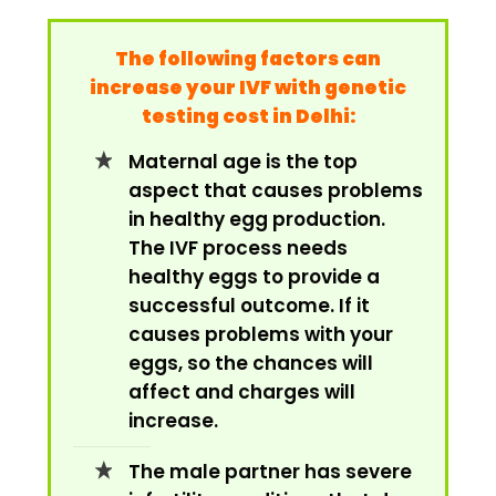
The following factors can
increase your IVF with genetic
testing cost in Delhi:
Maternal age is the top
aspect that causes problems
in healthy egg production.
The IVF process needs
healthy eggs to provide a
successful outcome. If it
causes problems with your
eggs, so the chances will
affect and charges will
increase.
The male partner has severe