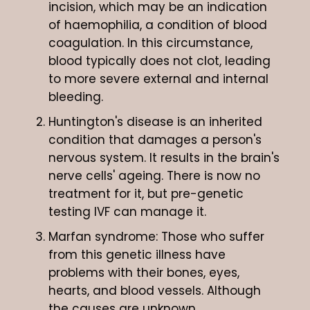
incision, which may be an indication
of haemophilia, a condition of blood
coagulation. In this circumstance,
blood typically does not clot, leading
to more severe external and internal
bleeding.
Huntington's disease is an inherited
condition that damages a person's
nervous system. It results in the brain's
nerve cells' ageing. There is now no
treatment for it, but pre-genetic
testing IVF can manage it.
Marfan syndrome: Those who suffer
from this genetic illness have
problems with their bones, eyes,
hearts, and blood vessels. Although
the causes are unknown,