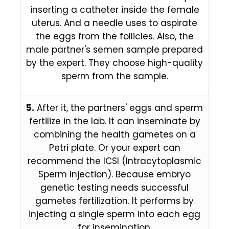
inserting a catheter inside the female
uterus. And a needle uses to aspirate
the eggs from the follicles. Also, the
male partner's semen sample prepared
by the expert. They choose high-quality
sperm from the sample.
5.
After it, the partners' eggs and sperm
fertilize in the lab. It can inseminate by
combining the health gametes on a
Petri plate. Or your expert can
recommend the ICSI (Intracytoplasmic
Sperm Injection). Because embryo
genetic testing needs successful
gametes fertilization. It performs by
injecting a single sperm into each egg
for insemination.