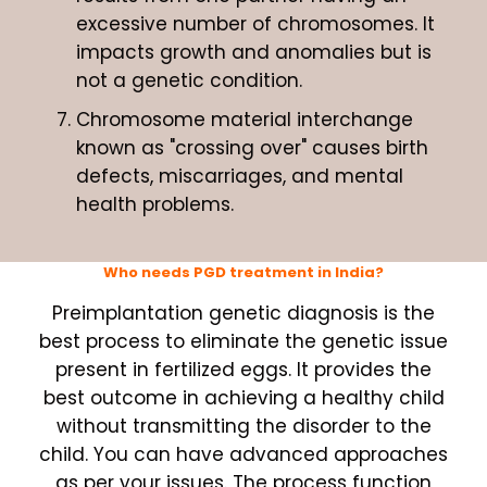
excessive number of chromosomes. It
impacts growth and anomalies but is
not a genetic condition.
Chromosome material interchange
known as "crossing over" causes birth
defects, miscarriages, and mental
health problems.
Who needs PGD treatment in India?
Preimplantation genetic diagnosis is the
best process to eliminate the genetic issue
present in fertilized eggs. It provides the
best outcome in achieving a healthy child
without transmitting the disorder to the
child. You can have advanced approaches
as per your issues. The process function