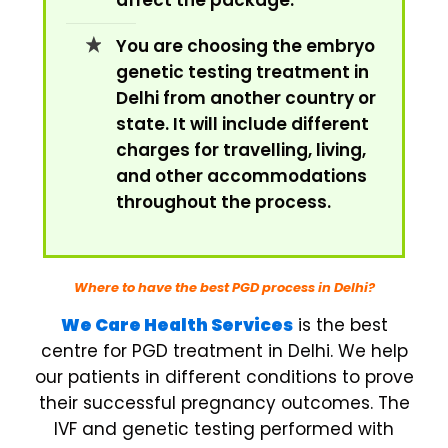
affect the package.
You are choosing the embryo
genetic testing treatment in
Delhi from another country or
state. It will include different
charges for travelling, living,
and other accommodations
throughout the process.
Where to have the best PGD process in Delhi?
We Care Health Services
is the best
centre for PGD treatment in Delhi. We help
our patients in different conditions to prove
their successful pregnancy outcomes. The
IVF and genetic testing performed with