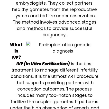
embryologists. They collect partners'
healthy gametes from the reproductive
system and fertilize under observation.
The method involves advanced stages
and methods to provide successful
pregnancy.
What
is
IVF?
IVF (In Vitro Fertilization)
is the best
treatment to manage different infertility
conditions. It is the utmost ART procedure
that supports providing partners with
conception outcomes. The process
includes many top-notch stages to
fertilize the couple's gametes. It performs
under the high observation of experts and