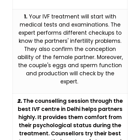
1.
Your IVF treatment will start with
medical tests and examinations. The
expert performs different checkups to
know the partners' infertility problems.
They also confirm the conception
ability of the female partner. Moreover,
the couple's eggs and sperm function
and production will check by the
expert.
2.
The counselling session through the
best IVF centre in Delhi helps partners
highly. It provides them comfort from
their psychological status during the
treatment. Counsellors try their best