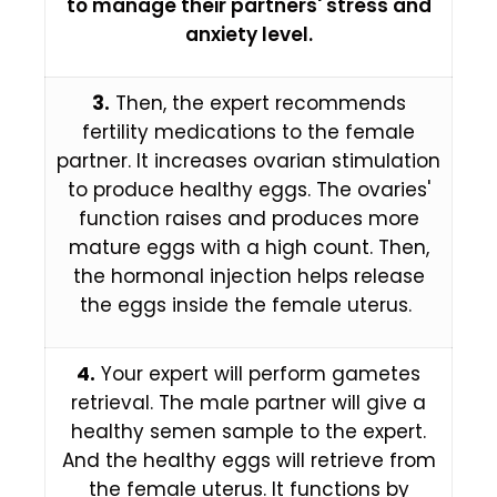
to manage their partners' stress and
anxiety level.
3.
Then, the expert recommends
fertility medications to the female
partner. It increases ovarian stimulation
to produce healthy eggs. The ovaries'
function raises and produces more
mature eggs with a high count. Then,
the hormonal injection helps release
the eggs inside the female uterus.
4.
Your expert will perform gametes
retrieval. The male partner will give a
healthy semen sample to the expert.
And the healthy eggs will retrieve from
the female uterus. It functions by