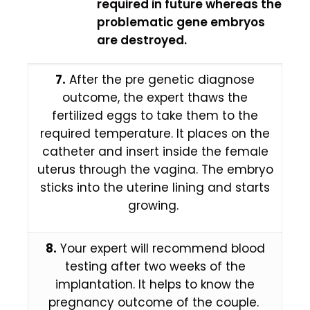
required in future whereas the
problematic gene embryos
are destroyed.
7.
After the pre genetic diagnose
outcome, the expert thaws the
fertilized eggs to take them to the
required temperature. It places on the
catheter and insert inside the female
uterus through the vagina. The embryo
sticks into the uterine lining and starts
growing.
8.
Your expert will recommend blood
testing after two weeks of the
implantation. It helps to know the
pregnancy outcome of the couple.