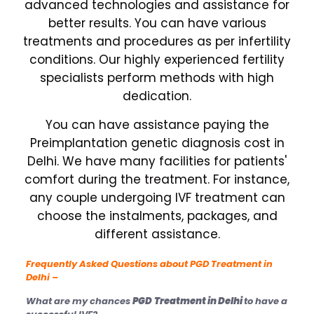
advanced technologies and assistance for
better results. You can have various
treatments and procedures as per infertility
conditions. Our highly experienced fertility
specialists perform methods with high
dedication.
You can have assistance paying the
Preimplantation genetic diagnosis cost in
Delhi. We have many facilities for patients'
comfort during the treatment. For instance,
any couple undergoing IVF treatment can
choose the instalments, packages, and
different assistance.
Frequently Asked Questions about PGD
Treatment in
Delhi –
What are my chances
PGD
Treatment in Delhi
to have a