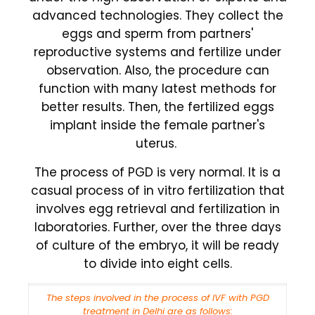
advanced technologies. They collect the
eggs and sperm from partners'
reproductive systems and fertilize under
observation. Also, the procedure can
function with many latest methods for
better results. Then, the fertilized eggs
implant inside the female partner's
uterus.
The process of PGD is very normal. It is a
casual process of in vitro fertilization that
involves egg retrieval and fertilization in
laboratories. Further, over the three days
of culture of the embryo, it will be ready
to divide into eight cells.
The steps involved in the process of IVF with PGD
treatment in Delhi are as follows: