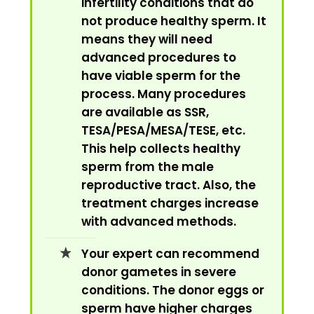
infertility conditions that do
not produce healthy sperm. It
means they will need
advanced procedures to
have viable sperm for the
process. Many procedures
are available as SSR,
TESA/PESA/MESA/TESE, etc.
This help collects healthy
sperm from the male
reproductive tract. Also, the
treatment charges increase
with advanced methods.
Your expert can recommend
donor gametes in severe
conditions. The donor eggs or
sperm have higher charges