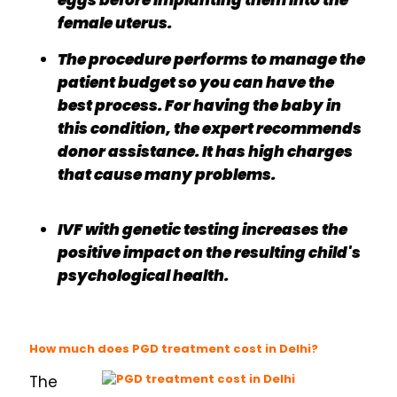
eggs before implanting them into the
female uterus.
The procedure performs to manage the
patient budget so you can have the
best process. For having the baby in
this condition, the expert recommends
donor assistance. It has high charges
that cause many problems.
IVF with genetic testing increases the
positive impact on the resulting child's
psychological health.
How much does PGD treatment cost in Delhi?
The