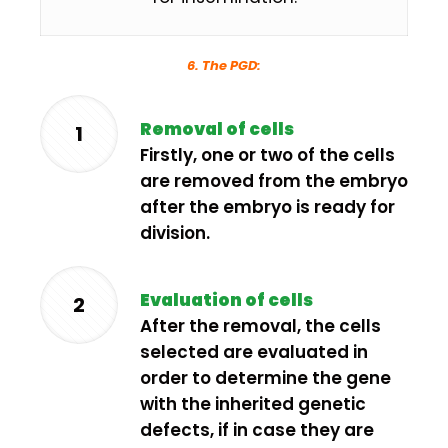
6. The PGD:
Removal of cells
1
Firstly, one or two of the cells
are removed from the embryo
after the embryo is ready for
division.
Evaluation of cells
2
After the removal, the cells
selected are evaluated in
order to determine the gene
with the inherited genetic
defects, if in case they are