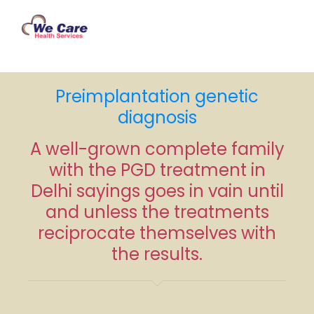
Preimplantation genetic
diagnosis
A well-grown complete family
with the PGD treatment in
Delhi sayings goes in vain until
and unless the treatments
reciprocate themselves with
the results.