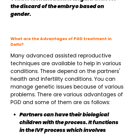
the discard of the embryo based on
gender.
What are the Advantages of PGD treatment in
Delhi?
Many advanced assisted reproductive
techniques are available to help in various
conditions. These depend on the partners'
health and infertility conditions. You can
manage genetic issues because of various
problems. There are various advantages of
PGD and some of them are as follows:
Partners can have their biological
children with the process. It functions
in the IVF process which involves