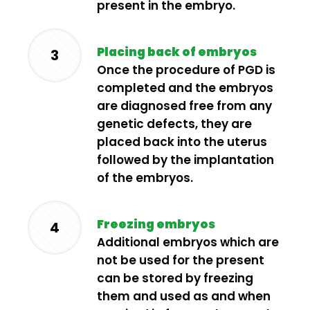
present in the embryo.
Placing back of embryos
3
Once the procedure of PGD is
completed and the embryos
are diagnosed free from any
genetic defects, they are
placed back into the uterus
followed by the implantation
of the embryos.
Freezing embryos
4
Additional embryos which are
not be used for the present
can be stored by freezing
them and used as and when