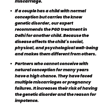
miscarriage.
If a couple has a child with normal
conception but carries the know
genetic disorder, our expert
recommends the PGD treatment in
Delhi for another child. Because the
disease affects the child's social,
physical, and psychological well-being
and makes them different from others.
Partners who cannot conceive with
natural conception for many years
have a high chance. They have faced
multiple miscarriages or pregnancy
failures. It increases their risk of having
the genetic disorder and the reason for
impotence.