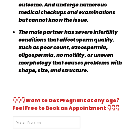
outcome. And undergo numerous
medical checkups and examinations
but cannot know the issue.
The male partner has severe infertility
conditions that affect sperm quality.
Such as poor count, azoospermia,
oligospermia, no motility, or uneven
morphology that causes problems with
shape, size, and structure.
👇👇👇
Want to Get Pregnant at any Age?
Feel Free to Book an Appointment
👇👇👇